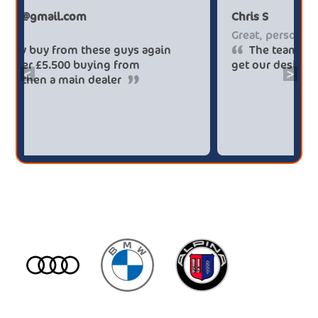
Paul******tt@gmail.com
C
Big savings
G
Definitely buy from these guys again
saved me over £5.500 buying from
g
<
>
broker4cars then a main dealer