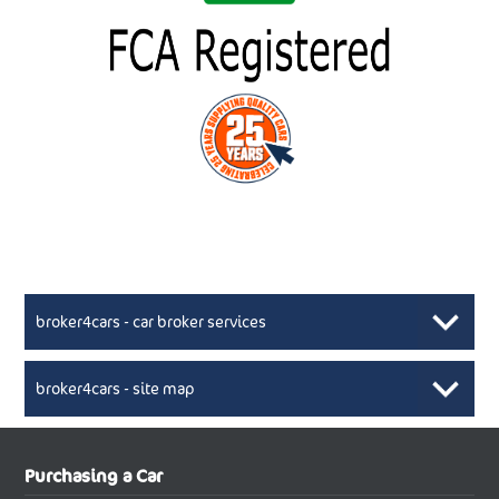
broker4cars - car broker services
broker4cars - site map
New Car Broker, Broker4cars.co.uk, selling cheap
XML Sitemaps available here
Purchasing a Car
UK cars
New Abarth Cars