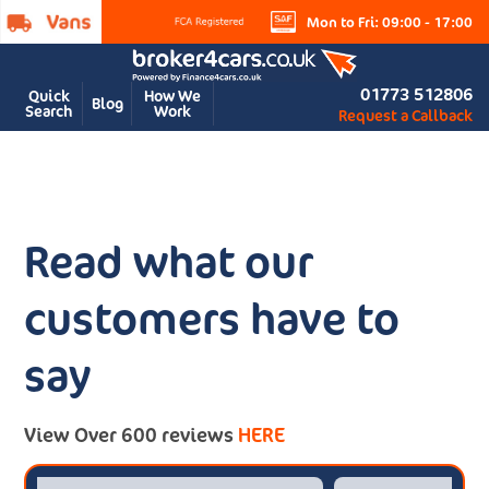
Mon to Fri: 09:00 - 17:00
01773 512806
Quick
How We
Blog
Search
Work
Request a Callback
Read what our
customers have to
say
View Over 600 reviews
HERE