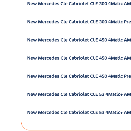
New Mercedes Cle Cabriolet CLE 300 4Matic AM
New Mercedes Cle Cabriolet CLE 300 4Matic Pre
New Mercedes Cle Cabriolet CLE 450 4Matic AM
New Mercedes Cle Cabriolet CLE 450 4Matic AM
New Mercedes Cle Cabriolet CLE 450 4Matic Pre
New Mercedes Cle Cabriolet CLE 53 4Matic+ AM
New Mercedes Cle Cabriolet CLE 53 4Matic+ A