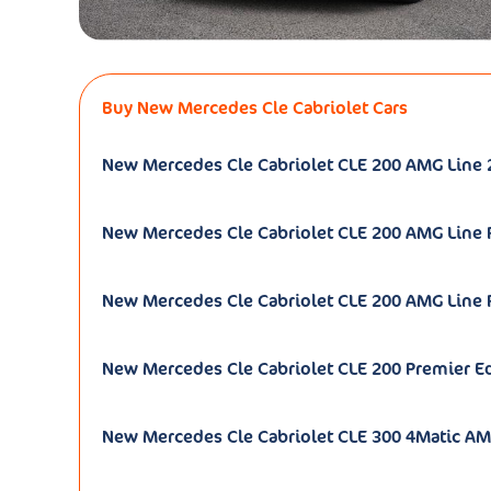
Buy New Mercedes Cle Cabriolet Cars
New Mercedes Cle Cabriolet CLE 200 AMG Line 
New Mercedes Cle Cabriolet CLE 200 AMG Line
New Mercedes Cle Cabriolet CLE 200 AMG Line 
New Mercedes Cle Cabriolet CLE 200 Premier Ed
New Mercedes Cle Cabriolet CLE 300 4Matic AM