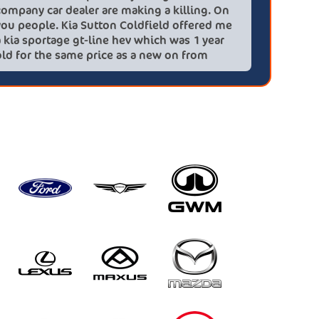
company car dealer are making a killing. On
big (for
you people. Kia Sutton Coldfield offered me
doing so
a kia sportage gt-line hev which was 1 year
was also
old for the same price as a new on from
wife!) -
these lovely people I would highly
checks a
recommend using this company again
concerns
HEV was 
delivery
Most imp
partner!!