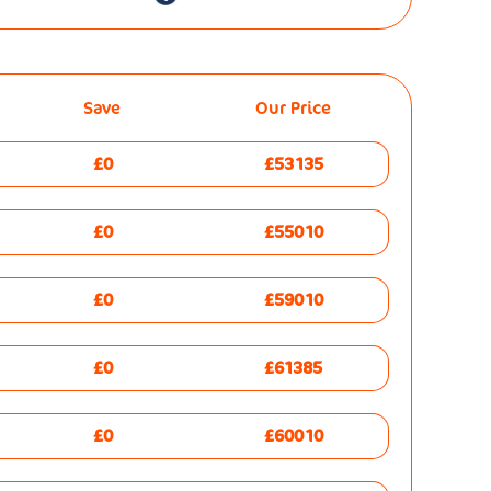
Save
Our Price
£0
£53135
£0
£55010
£0
£59010
£0
£61385
£0
£60010