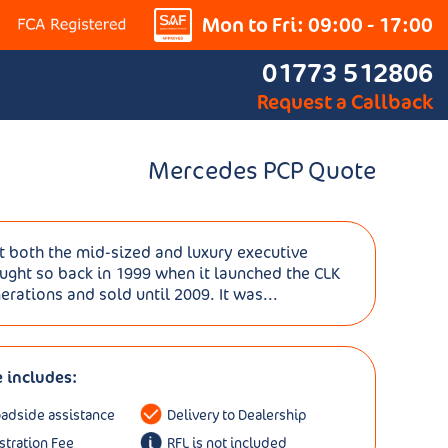
Mon to Fri: 09:00 - 17:00
01773 512806
Request a Callback
Mercedes PCP Quote
t both the mid-sized and luxury executive
ght so back in 1999 when it launched the CLK
rations and sold until 2009. It was...
e includes:
oadside assistance
Delivery to Dealership
istration Fee
RFL is not included