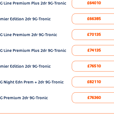
£64010
G Line Premium Plus 2dr 9G-Tronic
£66385
mier Edition 2dr 9G-Tronic
£70135
G Line Premium 2dr 9G-Tronic
£74135
G Line Premium Plus 2dr 9G-Tronic
£76510
mier Edition 2dr 9G-Tronic
£82110
G Night Edn Prem + 2dr 9G-Tronic
£76360
MG Premium 2dr 9G-Tronic