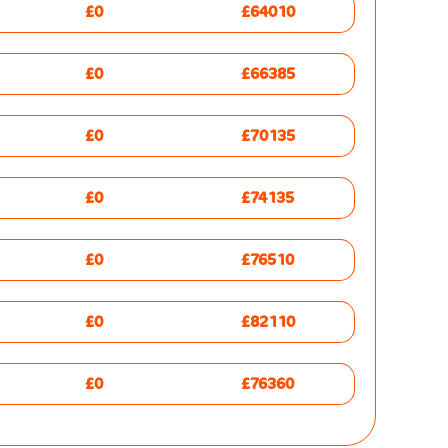
£0
£64010
£0
£66385
£0
£70135
£0
£74135
£0
£76510
£0
£82110
£0
£76360