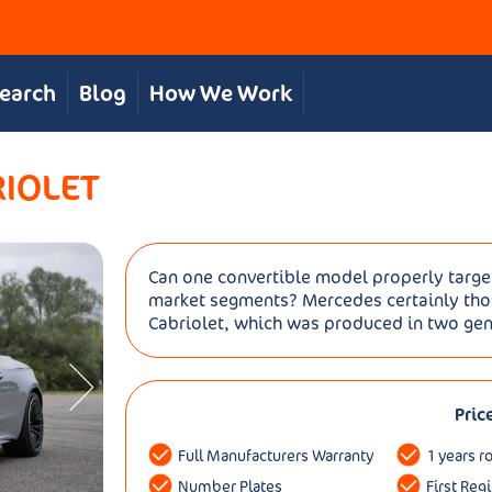
Search
Blog
How We Work
RIOLET
Can one convertible model properly targe
market segments? Mercedes certainly thou
Cabriolet, which was produced in two gene
Pric
Full Manufacturers Warranty
1 years r
Number Plates
First Reg