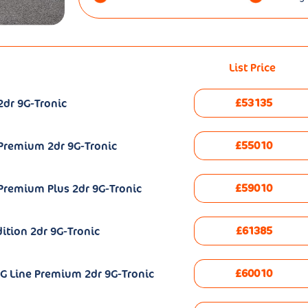
List Price
£53135
2dr 9G-Tronic
£55010
 Premium 2dr 9G-Tronic
£59010
Premium Plus 2dr 9G-Tronic
£61385
ition 2dr 9G-Tronic
£60010
G Line Premium 2dr 9G-Tronic