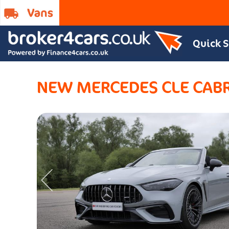
Quick 
NEW MERCEDES CLE CAB