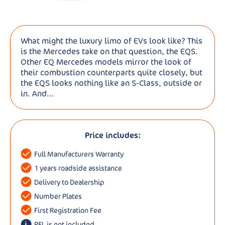
What might the luxury limo of EVs look like? This
is the Mercedes take on that question, the EQS.
Other EQ Mercedes models mirror the look of
their combustion counterparts quite closely, but
the EQS looks nothing like an S-Class, outside or
in. And...
Price includes:
Full Manufacturers Warranty
1 years roadside assistance
Delivery to Dealership
Number Plates
First Registration Fee
RFL is not included