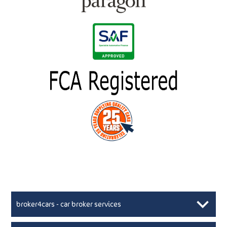
broker4cars - car broker services