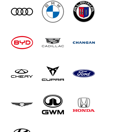
won't have to cross your arms when making a
turn. As before, rear wheel steer is standard, so
there's a tight 11-metre turning circle, which is
extraordinary for a 5.21-metre long limousine.