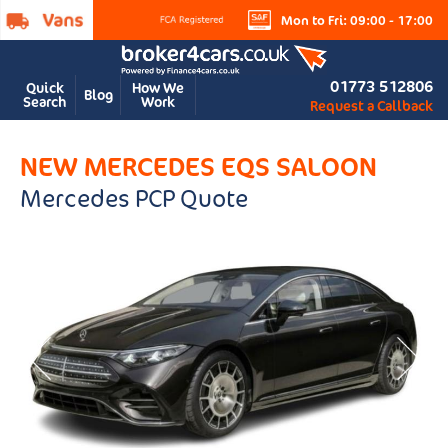
Mon to Fri: 09:00 - 17:00
01773 512806
Quick
How We
Blog
Search
Work
Request a Callback
NEW MERCEDES EQS SALOON
Mercedes PCP Quote