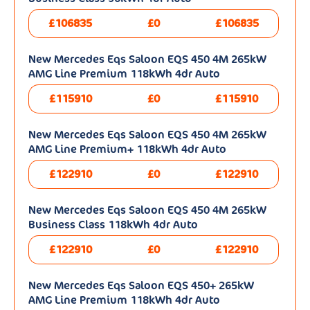
£106835
£0
£106835
New Mercedes Eqs Saloon EQS 450 4M 265kW
AMG Line Premium 118kWh 4dr Auto
£115910
£0
£115910
New Mercedes Eqs Saloon EQS 450 4M 265kW
AMG Line Premium+ 118kWh 4dr Auto
£122910
£0
£122910
New Mercedes Eqs Saloon EQS 450 4M 265kW
Business Class 118kWh 4dr Auto
£122910
£0
£122910
New Mercedes Eqs Saloon EQS 450+ 265kW
AMG Line Premium 118kWh 4dr Auto