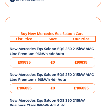
Buy New Mercedes Eqs Saloon Cars
List Price
Save
Our Price
New Mercedes Eqs Saloon EQS 350 215kW AMG
Line Premium 96kWh 4dr Auto
£99835
£0
£99835
New Mercedes Eqs Saloon EQS 350 215kW AMG
Line Premium+ 96kWh 4dr Auto
£106835
£0
£106835
New Mercedes Eqs Saloon EQS 350 215kW
Business Class 96kWh 4dr Auto