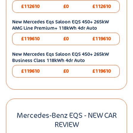
£112610
£0
£112610
New Mercedes Eqs Saloon EQS 450+ 265kW
AMG Line Premium+ 118kWh 4dr Auto
£119610
£0
£119610
New Mercedes Eqs Saloon EQS 450+ 265kW
Business Class 118kWh 4dr Auto
£119610
£0
£119610
Mercedes-Benz EQS - NEW CAR
REVIEW