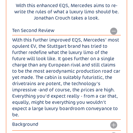
With this enhanced EQS, Mercedes aims to re-
write the rules of what a luxury limo should be.
Jonathan Crouch takes a look.
Ten Second Review
With this further improved EQS, Mercedes' most
opulent EV, the Stuttgart brand has tried to
further redefine what the luxury limo of the
future will look like. It goes further on a single
charge than any European rival and still claims
to be the most aerodynamic production road car
yet made. The cabin is suitably futuristic, the
drivetrains are potent, the technology's
impressive -and of course, the prices are high.
Everything you'd expect really - from a car that,
equally, might be everything you wouldn't
expect a large luxury boardroom conveyance to
be.
Background
What might the luxury limo of EVs look like? This