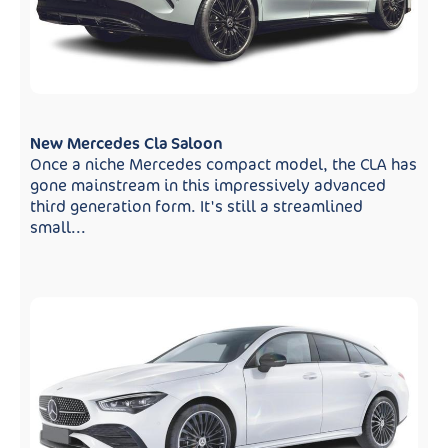
New Mercedes Cla Saloon
Once a niche Mercedes compact model, the CLA has
gone mainstream in this impressively advanced
third generation form. It's still a streamlined
small...