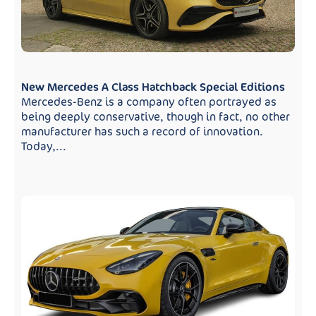
New Mercedes A Class Hatchback Special Editions
Mercedes-Benz is a company often portrayed as
being deeply conservative, though in fact, no other
manufacturer has such a record of innovation.
Today,...