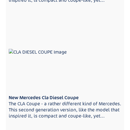
inspired it, is compact and coupe-like, yet...
New Mercedes Cla Diesel Coupe
The CLA Coupe - a rather different kind of Mercedes.
This second generation version, like the model that
inspired it, is compact and coupe-like, yet...