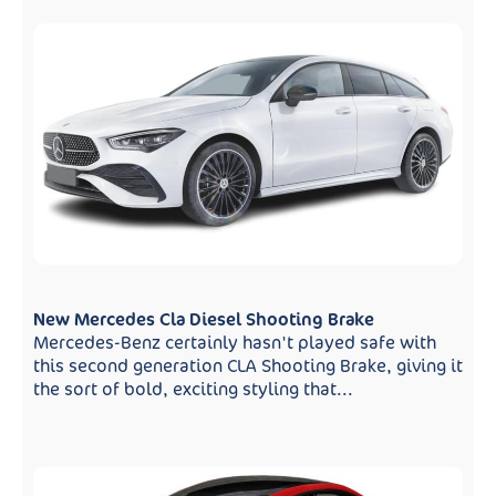
New Mercedes Cla Diesel Shooting Brake
Mercedes-Benz certainly hasn't played safe with
this second generation CLA Shooting Brake, giving it
the sort of bold, exciting styling that...