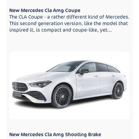
New Mercedes Cla Amg Coupe
The CLA Coupe - a rather different kind of Mercedes.
This second generation version, like the model that
inspired it, is compact and coupe-like, yet...
New Mercedes Cla Amg Shooting Brake