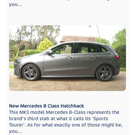
you...
New Mercedes B Class Hatchback
This MK3 model Mercedes B-Class represents the
brand's third stab at what it calls its 'Sports
Tourer'. As for what exactly one of those might be,
you...