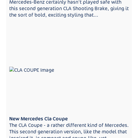
Mercedes-Benz certainly hasn't played safe with
this second generation CLA Shooting Brake, giving it
the sort of bold, exciting styling that...
New Mercedes Cla Coupe
The CLA Coupe - a rather different kind of Mercedes.
This second generation version, like the model that