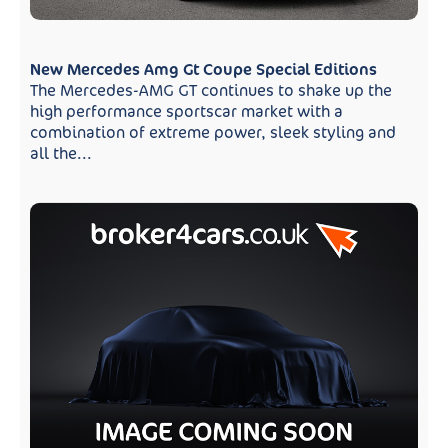
New Mercedes Amg Gt Coupe Special Editions
The Mercedes-AMG GT continues to shake up the
high performance sportscar market with a
combination of extreme power, sleek styling and
all the...