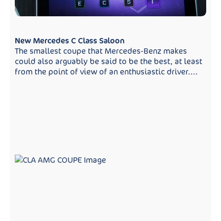
New Mercedes C Class Saloon
The smallest coupe that Mercedes-Benz makes
could also arguably be said to be the best, at least
from the point of view of an enthusiastic driver....