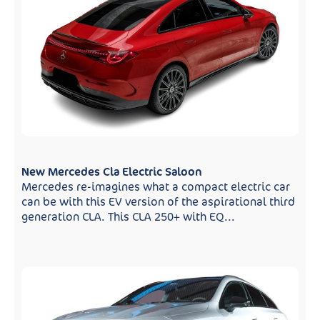
New Mercedes Cla Electric Saloon
Mercedes re-imagines what a compact electric car
can be with this EV version of the aspirational third
generation CLA. This CLA 250+ with EQ...