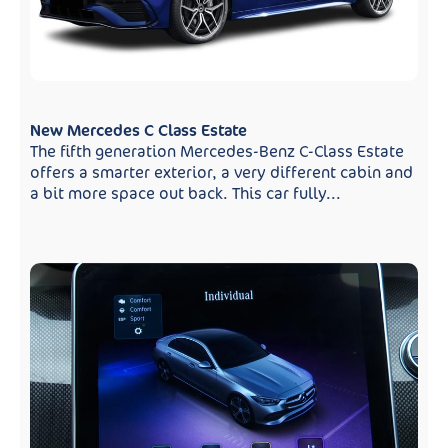
New Mercedes C Class Estate
The fifth generation Mercedes-Benz C-Class Estate
offers a smarter exterior, a very different cabin and
a bit more space out back. This car fully...