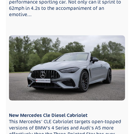
performance sporting car. Not only can it sprint to
62mph in 4.2s to the accompaniment of an
emotive...
New Mercedes Cle Diesel Cabriolet
This Mercedes' CLE Cabriolet targets open-topped
versions of BMW's 4 Series and Audi's A5 more