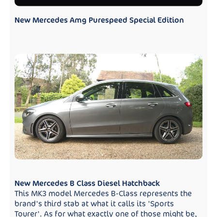
New Mercedes Amg Purespeed Special Edition
New Mercedes B Class Diesel Hatchback
This MK3 model Mercedes B-Class represents the
brand's third stab at what it calls its 'Sports
Tourer'. As for what exactly one of those might be,