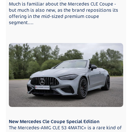
Much is familiar about the Mercedes CLE Coupe -
but much is also new, as the brand repositions its
offering in the mid-sized premium coupe
segment....
New Mercedes Cle Coupe Special Edition
The Mercedes-AMG CLE 53 4MATIC+ is a rare kind of