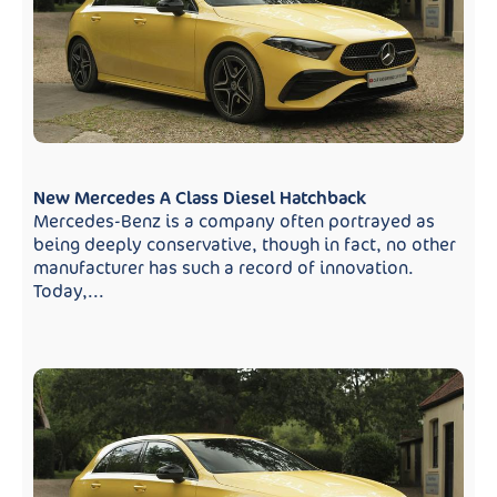
New Mercedes A Class Diesel Hatchback
Mercedes-Benz is a company often portrayed as
being deeply conservative, though in fact, no other
manufacturer has such a record of innovation.
Today,...