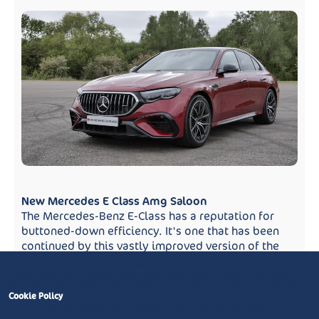
New Mercedes E Class Amg Saloon
The Mercedes-Benz E-Class has a reputation for
buttoned-down efficiency. It's one that has been
continued by this vastly improved version of the
tenth...
We use cookies to help provide you with the best possible online
experience and to gather anonymised, aggregate website usage data. You
can find out more about the cookies we use and how to disable them in our
Cookie Policy
. By using our website you agree that we may place cookies of
the type listed in our Cookie Policy on your device.
Close X