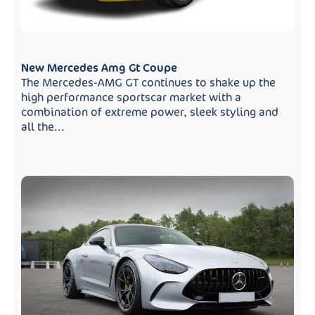
New Mercedes Amg Gt Coupe
The Mercedes-AMG GT continues to shake up the
high performance sportscar market with a
combination of extreme power, sleek styling and
all the...