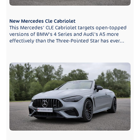
New Mercedes Cle Cabriolet
This Mercedes' CLE Cabriolet targets open-topped
versions of BMW's 4 Series and Audi's A5 more
effectively than the Three-Pointed Star has ever...