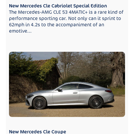
New Mercedes Cle Cabriolet Special Edition
The Mercedes-AMG CLE 53 4MATIC+ is a rare kind of
performance sporting car. Not only can it sprint to
62mph in 4.2s to the accompaniment of an
emotive...
New Mercedes Cle Coupe