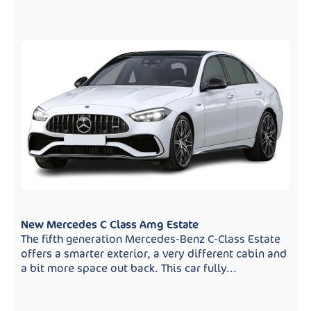
New Mercedes C Class Amg Estate
The fifth generation Mercedes-Benz C-Class Estate
offers a smarter exterior, a very different cabin and
a bit more space out back. This car fully...