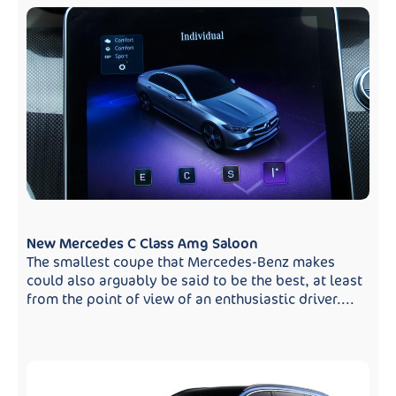
New Mercedes C Class Amg Saloon
The smallest coupe that Mercedes-Benz makes
could also arguably be said to be the best, at least
from the point of view of an enthusiastic driver....