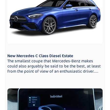
New Mercedes C Class Diesel Estate
The smallest coupe that Mercedes-Benz makes
could also arguably be said to be the best, at least
from the point of view of an enthusiastic driver....