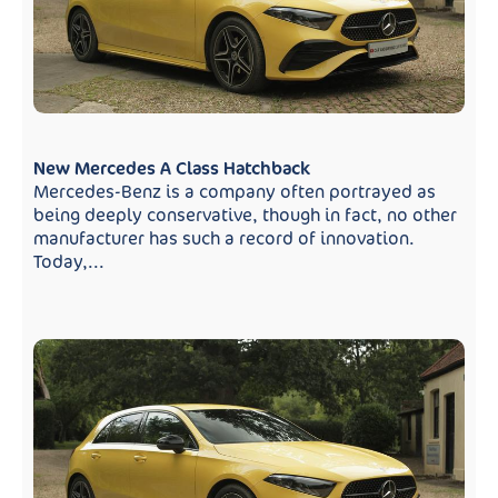
New Mercedes A Class Hatchback
Mercedes-Benz is a company often portrayed as
being deeply conservative, though in fact, no other
manufacturer has such a record of innovation.
Today,...