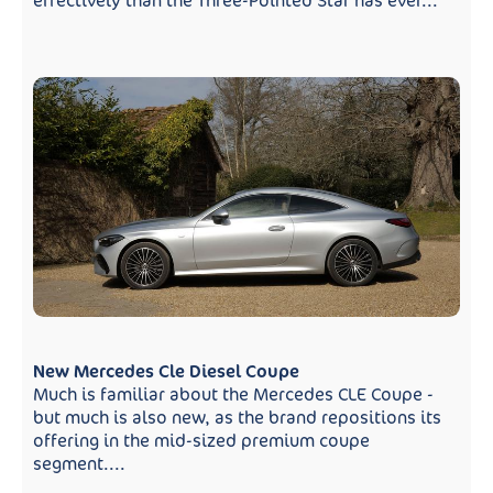
effectively than the Three-Pointed Star has ever...
New Mercedes Cle Diesel Coupe
Much is familiar about the Mercedes CLE Coupe -
but much is also new, as the brand repositions its
offering in the mid-sized premium coupe
segment....