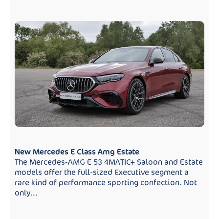
New Mercedes E Class Amg Estate
The Mercedes-AMG E 53 4MATIC+ Saloon and Estate
models offer the full-sized Executive segment a
rare kind of performance sporting confection. Not
only...