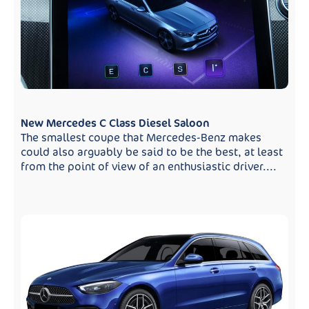
New Mercedes C Class Diesel Saloon
The smallest coupe that Mercedes-Benz makes
could also arguably be said to be the best, at least
from the point of view of an enthusiastic driver....