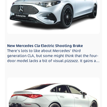
New Mercedes Cla Electric Shooting Brake
There's lots to like about Mercedes' third
generation CLA, but some might think that the four-
door model lacks a bit of visual pizzazz. It gains a...