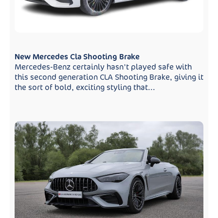
New Mercedes Cla Shooting Brake
Mercedes-Benz certainly hasn't played safe with
this second generation CLA Shooting Brake, giving it
the sort of bold, exciting styling that...