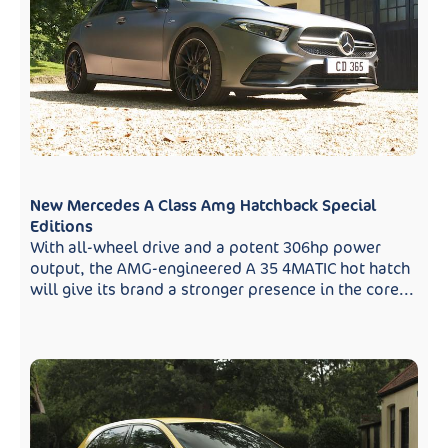
New Mercedes A Class Amg Hatchback Special
Editions
With all-wheel drive and a potent 306hp power
output, the AMG-engineered A 35 4MATIC hot hatch
will give its brand a stronger presence in the core...