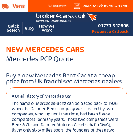
Mon to Fri: 09:00 - 17:00
01773 512806
Quick
How We
Blog
Search
Work
Request a Callback
NEW MERCEDES CARS
Mercedes PCP Quote
Buy a new Mercedes Benz Car at a cheap
price from UK franchised Mercedes dealers
A Brief History of Mercedes Car
The name of Mercedes-Benz can be traced back to 1926
when the Daimler-Benz company was created by two
companies, who, up until that time, had been fierce
competitors for many years. Those two companies were
Benz & Cie and Daimler Motoren Gesellschaft (DMG),
living only sixty miles apart, the founders of these two