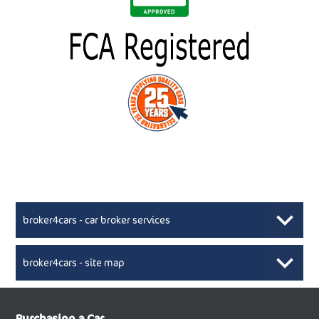
broker4cars - car broker services
broker4cars - site map
New Car Broker, Broker4cars.co.uk, selling cheap
XML Sitemaps available here
Purchasing a Car