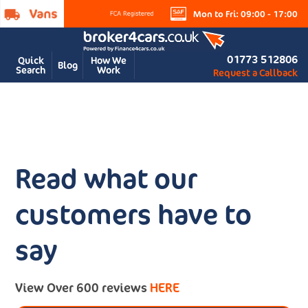
Mon to Fri: 09:00 - 17:00
01773 512806
Quick
How We
Blog
Search
Work
Request a Callback
Read what our
customers have to
say
View Over 600 reviews
HERE