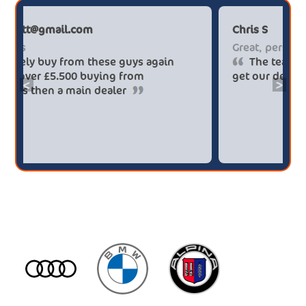
Paul******tt@gmail.com
Big savings
Definitely buy from these guys again
saved me over £5.500 buying from
<
>
broker4cars then a main dealer