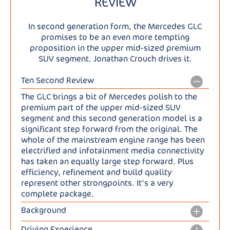
REVIEW
In second generation form, the Mercedes GLC
promises to be an even more tempting
proposition in the upper mid-sized premium
SUV segment. Jonathan Crouch drives it.
Ten Second Review
The GLC brings a bit of Mercedes polish to the
premium part of the upper mid-sized SUV
segment and this second generation model is a
significant step forward from the original. The
whole of the mainstream engine range has been
electrified and infotainment media connectivity
has taken an equally large step forward. Plus
efficiency, refinement and build quality
represent other strongpoints. It's a very
complete package.
Background
The GLC has been quite a success story for
Driving Experience