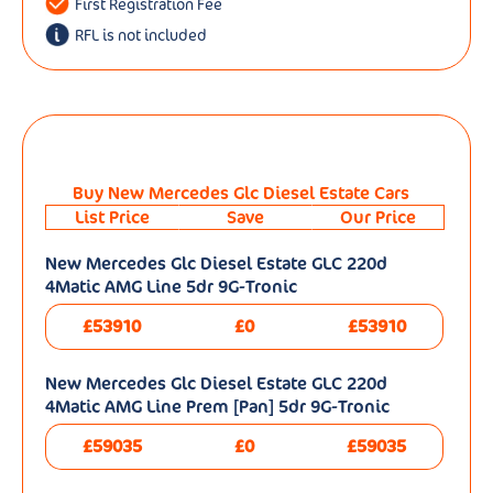
First Registration Fee
RFL is not included
Buy New Mercedes Glc Diesel Estate Cars
List Price
Save
Our Price
New Mercedes Glc Diesel Estate GLC 220d
4Matic AMG Line 5dr 9G-Tronic
£53910
£0
£53910
New Mercedes Glc Diesel Estate GLC 220d
4Matic AMG Line Prem [Pan] 5dr 9G-Tronic
£59035
£0
£59035