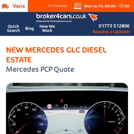
Mon to Fri: 09:00 - 17:00
01773 512806
Quick
How We
Blog
Search
Work
Request a Callback
NEW MERCEDES GLC DIESEL
ESTATE
Mercedes PCP Quote