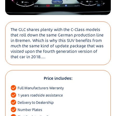
The GLC shares plenty with the C-Class models
that roll down the same German production line
in Bremen. Which is why this SUV benefits from
much the same kind of update package that was
visited upon the fourth generation version of
that car in 2018....
Price includes:
Full Manufacturers Warranty
1 years roadside assistance
Delivery to Dealership
Number Plates