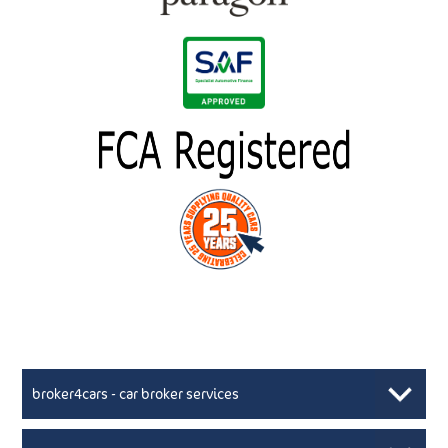
broker4cars - car broker services