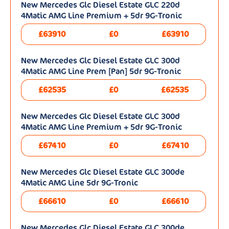
New Mercedes Glc Diesel Estate GLC 220d
4Matic AMG Line Premium + 5dr 9G-Tronic
£63910
£0
£63910
New Mercedes Glc Diesel Estate GLC 300d
4Matic AMG Line Prem [Pan] 5dr 9G-Tronic
£62535
£0
£62535
New Mercedes Glc Diesel Estate GLC 300d
4Matic AMG Line Premium + 5dr 9G-Tronic
£67410
£0
£67410
New Mercedes Glc Diesel Estate GLC 300de
4Matic AMG Line 5dr 9G-Tronic
£66610
£0
£66610
New Mercedes Glc Diesel Estate GLC 300de