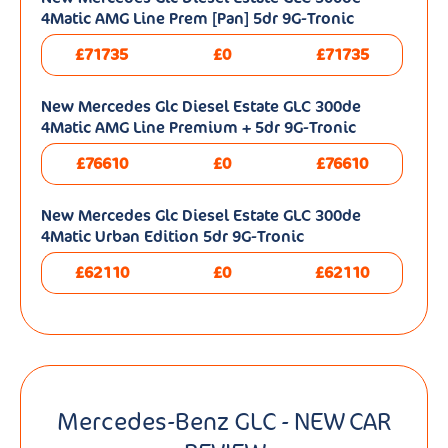
4Matic AMG Line Prem [Pan] 5dr 9G-Tronic
£71735
£0
£71735
New Mercedes Glc Diesel Estate GLC 300de
4Matic AMG Line Premium + 5dr 9G-Tronic
£76610
£0
£76610
New Mercedes Glc Diesel Estate GLC 300de
4Matic Urban Edition 5dr 9G-Tronic
£62110
£0
£62110
Mercedes-Benz GLC - NEW CAR