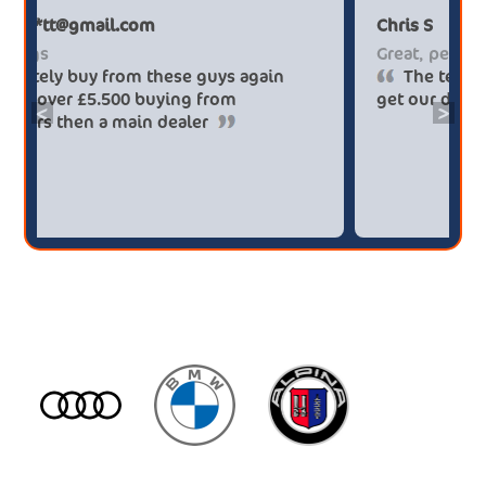
Paul******tt@gmail.com
Big savings
Definitely buy from these guys again
saved me over £5.500 buying from
<
>
broker4cars then a main dealer