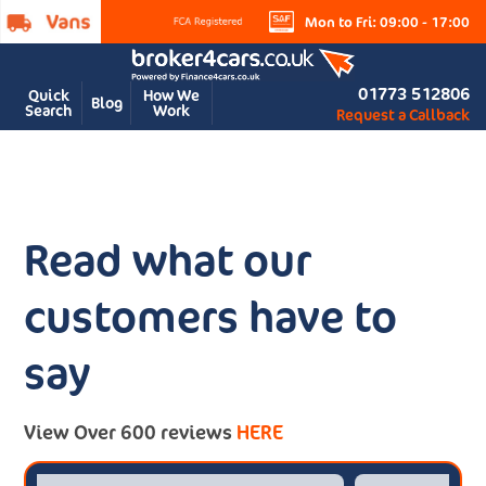
Mon to Fri: 09:00 - 17:00
01773 512806
Quick
How We
Blog
Search
Work
Request a Callback
Read what our
customers have to
say
View Over 600 reviews
HERE