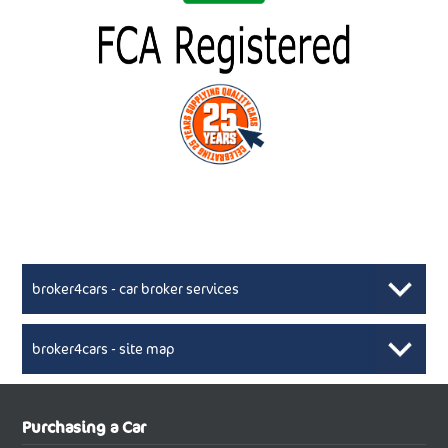
broker4cars - car broker services
broker4cars - site map
New Car Broker, Broker4cars.co.uk, selling cheap
XML Sitemaps available here
Purchasing a Car
UK cars
New Abarth Cars