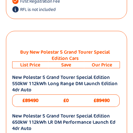
First Registration Fee
RFL is not included
Buy New Polestar 5 Grand Tourer Special
Edition Cars
List Price
Save
Our Price
New Polestar 5 Grand Tourer Special Edition
550kW 112kWh Long Range DM Launch Edition
4dr Auto
£89490
£0
£89490
New Polestar 5 Grand Tourer Special Edition
650kW 112kWh LR DM Performance Launch Ed
4dr Auto