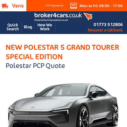
Mon to Fri: 09:00 - 17:00
01773 512806
Quick
How We
Blog
Search
Work
Request a Callback
NEW POLESTAR 5 GRAND TOURER
SPECIAL EDITION
Polestar PCP Quote