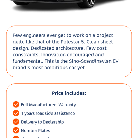
Few engineers ever get to work on a project
quite like that of the Polestar 5. Clean sheet
design. Dedicated architecture. Few cost
constraints. Innovation encouraged and
fundamental. This is the Sino-Scandinavian EV
brand's most ambitious car yet....
Price includes:
Full Manufacturers Warranty
1 years roadside assistance
Delivery to Dealership
Number Plates