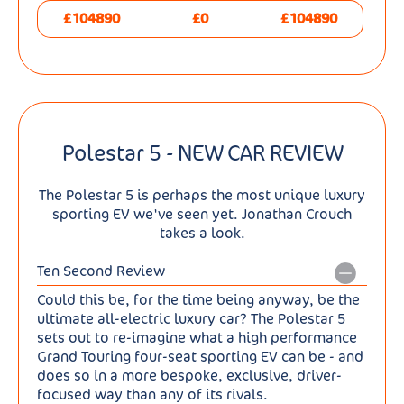
£104890
£0
£104890
Polestar 5 - NEW CAR REVIEW
The Polestar 5 is perhaps the most unique luxury
sporting EV we've seen yet. Jonathan Crouch
takes a look.
Ten Second Review
Could this be, for the time being anyway, be the
ultimate all-electric luxury car? The Polestar 5
sets out to re-imagine what a high performance
Grand Touring four-seat sporting EV can be - and
does so in a more bespoke, exclusive, driver-
focused way than any of its rivals.