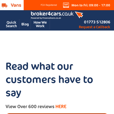
Mon to Fri: 09:00 - 17:00
01773 512806
Quick
How We
Blog
Search
Work
Request a Callback
Read what our
customers have to
say
View Over 600 reviews
HERE