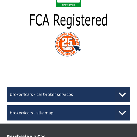
broker4cars - car broker services
broker4cars - site map
New Car Broker, Broker4cars.co.uk, selling cheap
XML Sitemaps available here
Purchasing a Car