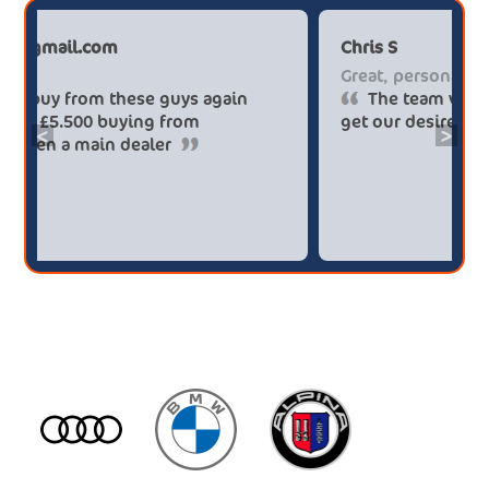
Paul******tt@gmail.com
C
Big savings
G
Definitely buy from these guys again
saved me over £5.500 buying from
g
<
>
broker4cars then a main dealer