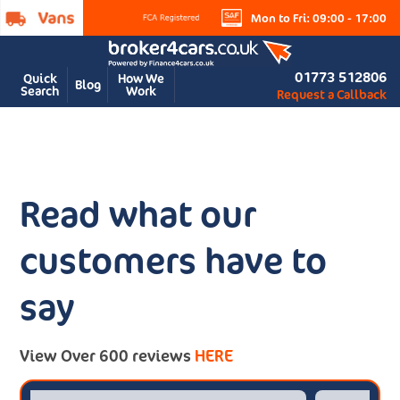
Mon to Fri: 09:00 - 17:00
01773 512806
Quick
How We
Blog
Search
Work
Request a Callback
Read what our
customers have to
say
View Over 600 reviews
HERE