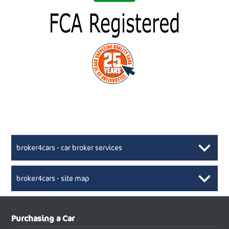
broker4cars - car broker services
broker4cars - site map
New Car Broker, Broker4cars.co.uk, selling cheap
XML Sitemaps available here
Purchasing a Car
UK cars
New Abarth Cars