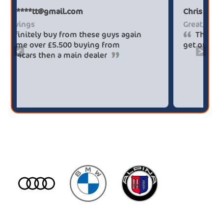
Paul******tt@gmail.com
Big savings
Definitely buy from these guys again
saved me over £5.500 buying from
<
>
broker4cars then a main dealer