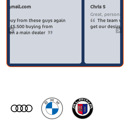
Paul******tt@gmail.com
Ch
Big savings
Gr
Definitely buy from these guys again
saved me over £5.500 buying from
ge
<
>
broker4cars then a main dealer