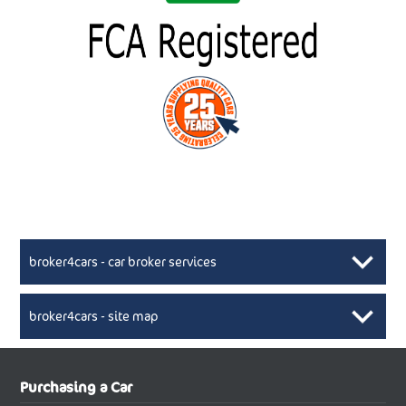
broker4cars - car broker services
broker4cars - site map
New Car Broker, Broker4cars.co.uk, selling cheap
XML Sitemaps available here
Purchasing a Car
UK cars
New Abarth Cars