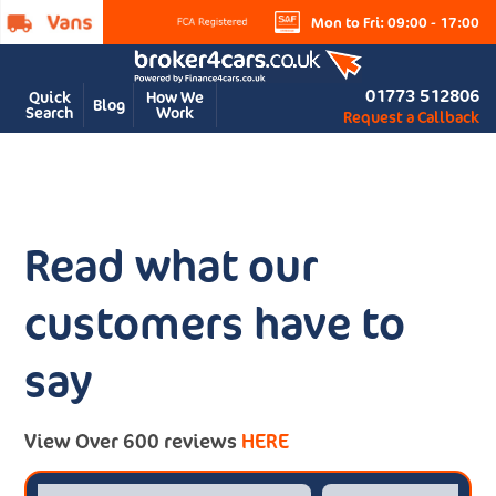
Mon to Fri: 09:00 - 17:00
01773 512806
Quick
How We
Blog
Search
Work
Request a Callback
Read what our
customers have to
say
View Over 600 reviews
HERE