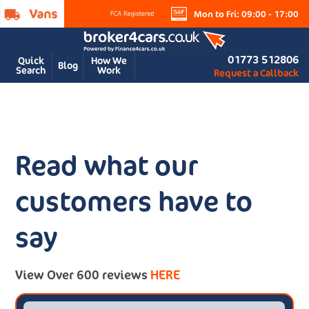
Mon to Fri: 09:00 - 17:00
01773 512806
Quick
How We
Blog
Search
Work
Request a Callback
Read what our
customers have to
say
View Over 600 reviews
HERE