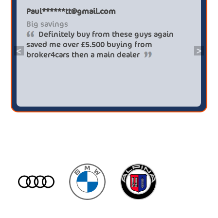
Paul******tt@gmail.com
Big savings
Definitely buy from these guys again
saved me over £5.500 buying from
<
>
broker4cars then a main dealer