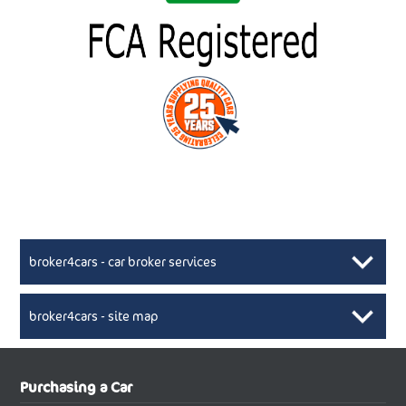
broker4cars - car broker services
broker4cars - site map
New Car Broker, Broker4cars.co.uk, selling cheap
XML Sitemaps available here
Purchasing a Car
UK cars
New Abarth Cars