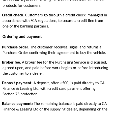
works with a panel of banking partners to find suitable finance
products for customers.
Credit check
: Customers go through a credit check, managed in
accordance with FCA regulations, to secure a credit line from
one of the banking partners.
Ordering and payment
Purchase order
: The customer receives, signs, and returns a
Purchase Order confirming their agreement to buy the vehicle.
Broker fee
: A broker fee for the Purchasing Service is discussed,
agreed upon, and paid before work begins or before introducing
the customer to a dealer.
Deposit payment
: A deposit, often £500, is paid directly to GA
Finance & Leasing Ltd, with credit card payment offering
Section 75 protection.
Balance payment
: The remaining balance is paid directly to GA
Finance & Leasing Ltd or the supplying dealer, depending on the