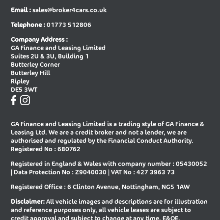
Email :
sales@broker4cars.co.uk
New Audi A6 Saloon Special Editions
New Audi A8 Diesel Saloon
Telephone :
01773 512806
New Audi A8 Saloon
New Audi E-tron Gt Saloon
Company Address :
GA Finance and Leasing Limited
New Audi Q2 Estate
New Audi Q3 Diesel Estate
Suites 2U & 3U, Building 1
Butterley Corner
New Audi Q3 Diesel Sportback
New Audi Q3 Estate
Butterley Hill
Ripley
New Audi Q3 Estate Special Editions
New Audi Q3 Sportback
DE5 3WT
New Audi Q3 Sportback Special
New Audi Q4 E-tron Estate
Editions
GA Finance and Leasing Limited is a trading style of GA Finance &
New Audi Q4 E-tron Sportback
New Audi Q5 Diesel Estate
Leasing Ltd. We are a credit broker and not a lender, we are
authorised and regulated by the Financial Conduct Authority.
New Audi Q5 Diesel Sportback
New Audi Q5 Estate
Registered No : 680762
Registered in England & Wales with company number : 05430052
New Audi Q5 Sportback
New Audi Q6 E-tron Estate
| Data Protection No : Z9040030 | VAT No : 427 3963 73
New Audi Q6 E-tron Estate Special
New Audi Q6 E-tron Sportback
Registered Office : 6 Clinton Avenue, Nottingham, NG5 1AW
Editions
Disclaimer:
All vehicle images and descriptions are for illustration
New Audi Q6 E-tron Sportback
New Audi Q7 Diesel Estate
and reference purposes only, all vehicle leases are subject to
Special Editions
credit approval and subject to change at any time. E&OE.