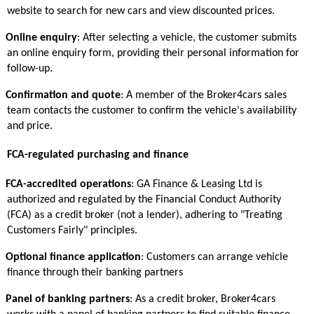
website to search for new cars and view discounted prices.
Online enquiry
: After selecting a vehicle, the customer submits
an online enquiry form, providing their personal information for
follow-up.
Confirmation and quote
: A member of the Broker4cars sales
team contacts the customer to confirm the vehicle's availability
and price.
FCA-regulated purchasing and finance
FCA-accredited operations
: GA Finance & Leasing Ltd is
authorized and regulated by the Financial Conduct Authority
(FCA) as a credit broker (not a lender), adhering to "Treating
Customers Fairly" principles.
Optional finance application
: Customers can arrange vehicle
finance through their banking partners
Panel of banking partners
: As a credit broker, Broker4cars