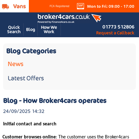
Mon to Fri: 09:00 - 17:00
01773 512806
Quick
How We
Blog
Search
Work
Request a Callback
Blog Categories
News
Latest Offers
Blog - How Broker4cars operates
24/09/2025 14:32
Initial contact and search
Customer browses online
: The customer uses the Broker4cars