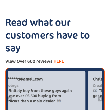
Read what our
customers have to
say
View Over 600 reviews
HERE
Paul******tt@gmail.com
Big savings
Definitely buy from these guys again
saved me over £5.500 buying from
<
>
broker4cars then a main dealer