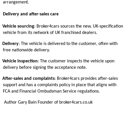
arrangement.
Delivery and after-sales care
Vehicle sourcing
: Broker4cars sources the new, UK-specification
vehicle from its network of UK franchised dealers.
Delivery
: The vehicle is delivered to the customer, often with
free nationwide delivery.
Vehicle inspection
: The customer inspects the vehicle upon
delivery before signing the acceptance note.
After-sales and complaints
: Broker4cars provides after-sales
support and has a complaints policy in place that aligns with
FCA and Financial Ombudsman Service regulations.
Author Gary Bain Founder of broker4cars.co.uk