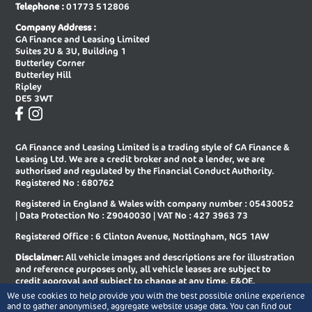
Telephone :
01773 512806
New Audi A8 Saloon
New Audi E-tron Gt Saloon
Company Address :
GA Finance and Leasing Limited
New Audi Q2 Estate
New Audi Q3 Diesel Estate
Suites 2U & 3U, Building 1
Butterley Corner
New Audi Q3 Diesel Sportback
New Audi Q3 Estate
Butterley Hill
Ripley
New Audi Q3 Estate Special Editions
New Audi Q3 Sportback
DE5 3WT
New Audi Q3 Sportback Special
New Audi Q4 E-tron Estate
Editions
GA Finance and Leasing Limited is a trading style of GA Finance &
New Audi Q4 E-tron Sportback
New Audi Q5 Diesel Estate
Leasing Ltd. We are a credit broker and not a lender, we are
authorised and regulated by the Financial Conduct Authority.
New Audi Q5 Diesel Sportback
New Audi Q5 Estate
Registered No : 680762
Registered in England & Wales with company number : 05430052
New Audi Q5 Sportback
New Audi Q6 E-tron Estate
| Data Protection No : Z9040030 | VAT No : 427 3963 73
New Audi Q6 E-tron Estate Special
New Audi Q6 E-tron Sportback
Registered Office : 6 Clinton Avenue, Nottingham, NG5 1AW
Editions
Disclaimer:
All vehicle images and descriptions are for illustration
New Audi Q6 E-tron Sportback
New Audi Q7 Diesel Estate
and reference purposes only, all vehicle leases are subject to
Special Editions
credit approval and subject to change at any time. E&OE.
We use cookies to help provide you with the best possible online experience
New Audi Q7 Estate
New Audi Q8 Diesel Estate
Copyright © 2026 GA Finance and Leasing Limited, All rights
and to gather anonymised, aggregate website usage data. You can find out