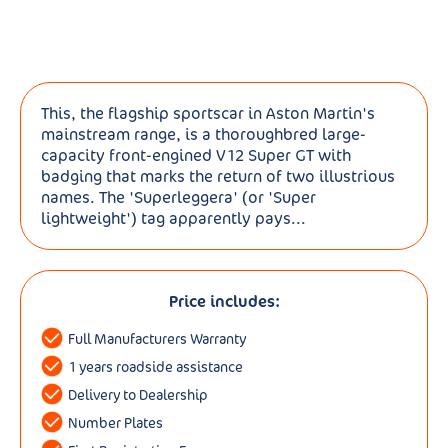
This, the flagship sportscar in Aston Martin's
mainstream range, is a thoroughbred large-
capacity front-engined V12 Super GT with
badging that marks the return of two illustrious
names. The 'Superleggera' (or 'Super
lightweight') tag apparently pays...
Price includes:
Full Manufacturers Warranty
1 years roadside assistance
Delivery to Dealership
Number Plates