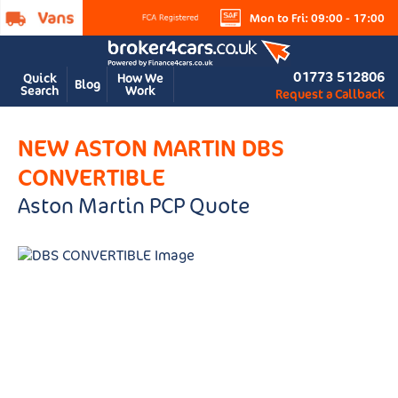
Mon to Fri: 09:00 - 17:00
01773 512806
Quick
How We
Blog
Search
Work
Request a Callback
NEW ASTON MARTIN DBS
CONVERTIBLE
Aston Martin PCP Quote