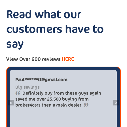
Read what our
customers have to
say
View Over 600 reviews
HERE
Paul******tt@gmail.com
Big savings
Definitely buy from these guys again
saved me over £5.500 buying from
<
>
broker4cars then a main dealer