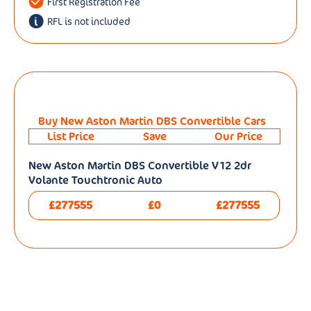
First Registration Fee
RFL is not included
Buy New Aston Martin DBS Convertible Cars
List Price
Save
Our Price
New Aston Martin DBS Convertible V12 2dr
Volante Touchtronic Auto
£277555
£0
£277555