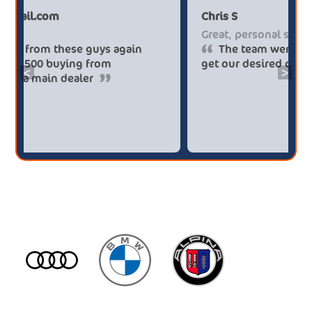
Paul******tt@gmail.com
Chr
Big savings
Gre
Definitely buy from these guys again
saved me over £5.500 buying from
get
<
>
broker4cars then a main dealer