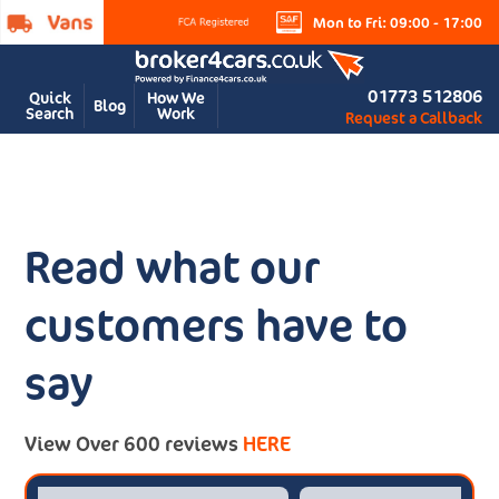
Mon to Fri: 09:00 - 17:00
01773 512806
Quick
How We
Blog
Search
Work
Request a Callback
Read what our
customers have to
say
View Over 600 reviews
HERE