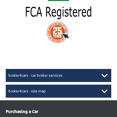
broker4cars - car broker services
broker4cars - site map
New Car Broker, Broker4cars.co.uk, selling cheap
XML Sitemaps available here
Purchasing a Car
UK cars
New Abarth Cars