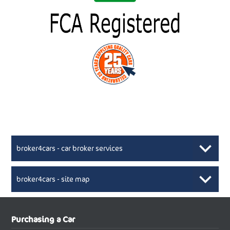
broker4cars - car broker services
broker4cars - site map
New Car Broker, Broker4cars.co.uk, selling cheap
XML Sitemaps available here
Purchasing a Car
UK cars
New Abarth Cars