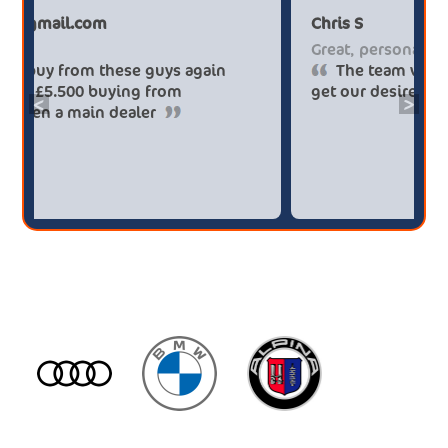
Paul******tt@gmail.com
Ch
Big savings
Gr
Definitely buy from these guys again
saved me over £5.500 buying from
ge
<
>
broker4cars then a main dealer