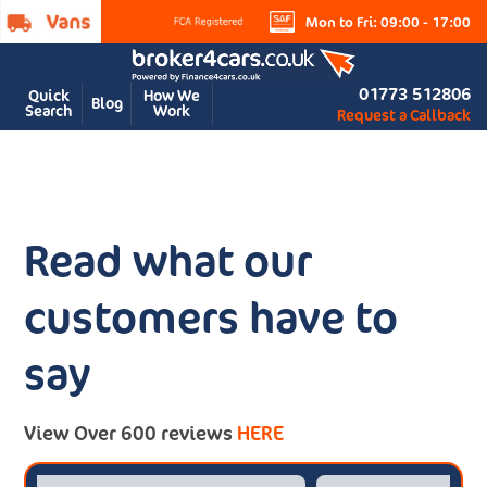
Mon to Fri: 09:00 - 17:00
01773 512806
Quick
How We
Blog
Search
Work
Request a Callback
Read what our
customers have to
say
View Over 600 reviews
HERE