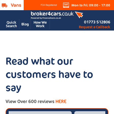
Mon to Fri: 09:00 - 17:00
01773 512806
Quick
How We
Blog
Search
Work
Request a Callback
Read what our
customers have to
say
View Over 600 reviews
HERE