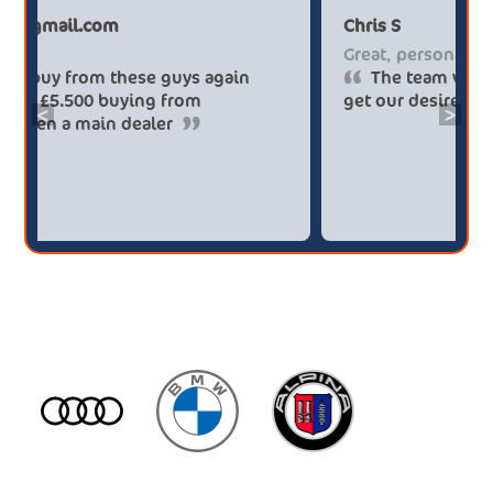
Paul******tt@gmail.com
Ch
Big savings
Gr
Definitely buy from these guys again
saved me over £5.500 buying from
ge
<
>
broker4cars then a main dealer