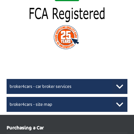
broker4cars - car broker services
broker4cars - site map
New Car Broker, Broker4cars.co.uk, selling cheap
XML Sitemaps available here
Purchasing a Car
UK cars
New Abarth Cars