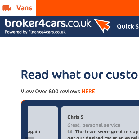
Quick 
Read what our custo
View Over 600 reviews
HERE
Paul******tt@gmail.com
Big savings
Definitely buy from these guys again
saved me over £5.500 buying from