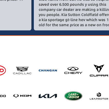
saved 
compan
you pe
a kia 
old fo
these 
recom