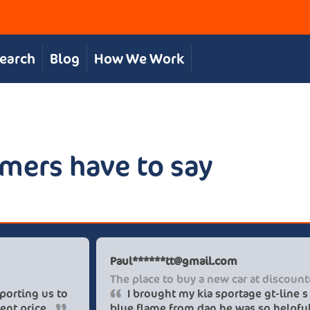
Search
Blog
How We Work
mers have to say
Chris S
Paul**
Great, personal service
The pl
The team were great in supporting us to
I b
get our desired car at an excellent price.
blue f