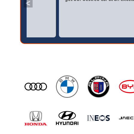
<
broker4cars then a main dealer