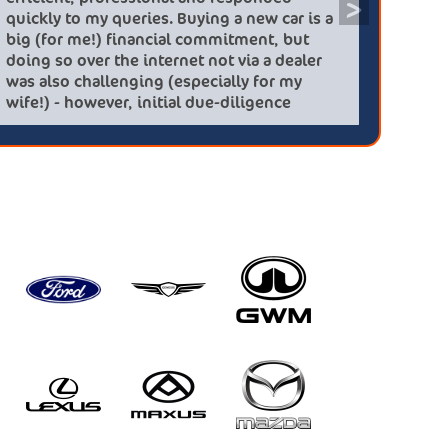
>
 using this
quickly to my queries. Buying a ne
ing a killing. On
big (for me!) financial commitmen
ldfield offered me
doing so over the internet not via 
 which was 1 year
was also challenging (especially 
a new on from
wife!) - however, initial due-dilig
d highly
checks and the interactions resol
mpany again
concerns......my new Kia Sportage
HEV was delivered a few days ago,
delivery issues and it looks and dr
Most important result - a very ha
partner!!