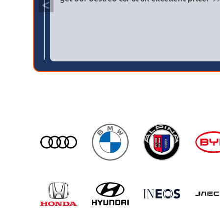
<
s then a main dealer