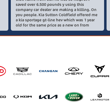
saved over 6.500 pounds y
company car dealer are mak
you people. Kia Sutton Co
a kia sportage gt-line hev
old for the same price as 
these lovely people I woul
recommend using this co