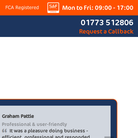
Mon to Fri: 09:00 - 17:00
01773 512806
Request a Callback
Graham Pattie
 at discounted
Professional & user-friendly
ge gt-line s hev
It was a pleasure doing busines
s so helpful i
efficient, professional and respo