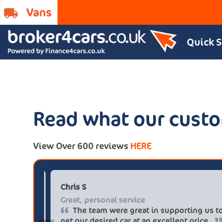
Quick 
Read what our custo
View Over 600 reviews
HERE
*tt@gmail.com
Chris S
s
Great, personal ser
ely buy from these guys again
The team were 
ver £5.500 buying from
get our desired car