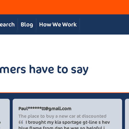
Search
Blog
How We Work
mers have to say
Paul******tt@gmail.com
vice
The place to buy a new car
great in supporting us to
I brought my kia sporta
 at an excellent price.
blue flame from dan he wa