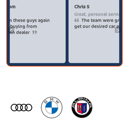
Paul******tt@gmail.com
Chris
Big savings
Great
Definitely buy from these guys again
T
saved me over £5.500 buying from
get o
<
>
broker4cars then a main dealer