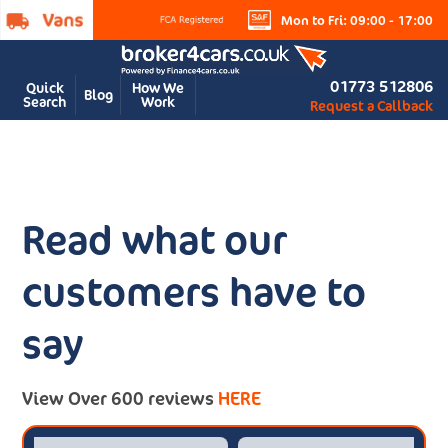
Mon to Fri: 09:00 - 17:00
01773 512806
Quick
How We
Blog
Search
Work
Request a Callback
Read what our
customers have to
say
View Over 600 reviews
HERE