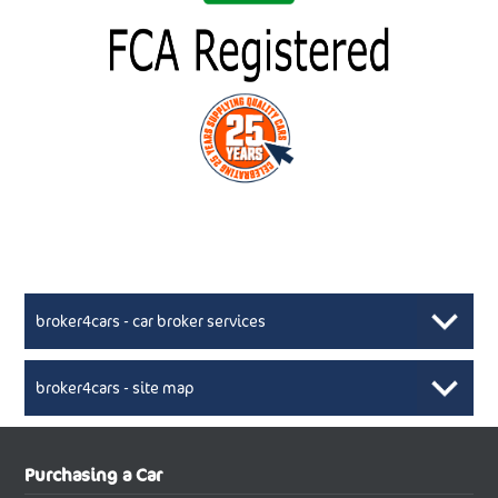
broker4cars - car broker services
broker4cars - site map
New Car Broker, Broker4cars.co.uk, selling cheap
XML Sitemaps available here
Purchasing a Car
UK cars
New Abarth Cars