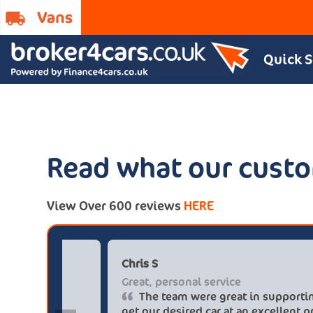
Quick 
Read what our custo
View Over 600 reviews
HERE
Paul******tt@gmail.com
Chr
Big savings
Gre
Definitely buy from these guys again
saved me over £5.500 buying from
get