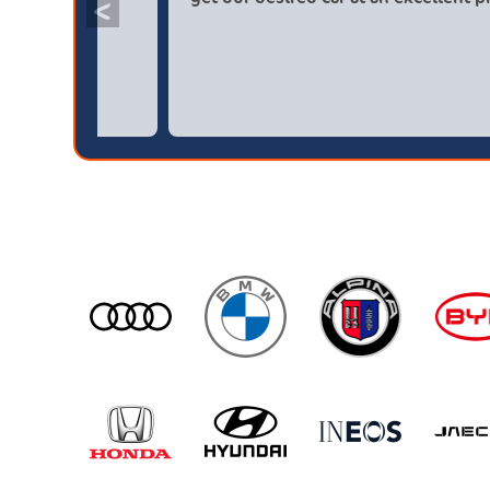
<
broker4cars then a main dealer