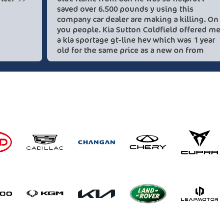
saved over
company ca
you people
a kia sport
old for th
these love
recommend