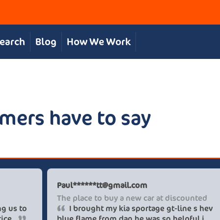
Search
Blog
How We Work
mers have to say
is S
Paul******
at, personal service
The place 
The team were great in supporting us to
I broug
 our desired car at an excellent price.
blue flame