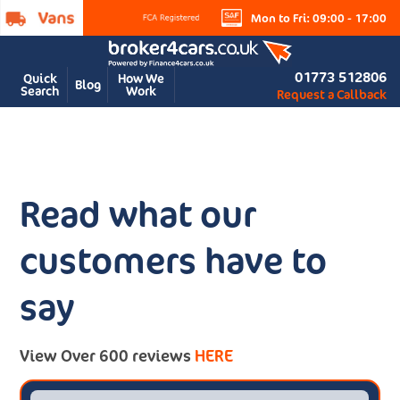
Mon to Fri: 09:00 - 17:00
01773 512806
Quick
How We
Blog
Search
Work
Request a Callback
Read what our
customers have to
say
View Over 600 reviews
HERE