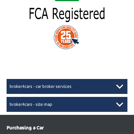
broker4cars - car broker services
broker4cars - site map
New Car Broker, Broker4cars.co.uk, selling cheap
XML Sitemaps available here
Purchasing a Car
UK cars
New Abarth Cars