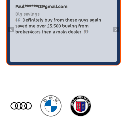
Paul******tt@gmail.com
Big savings
Definitely buy from these guys again
saved me over £5.500 buying from
<
>
broker4cars then a main dealer