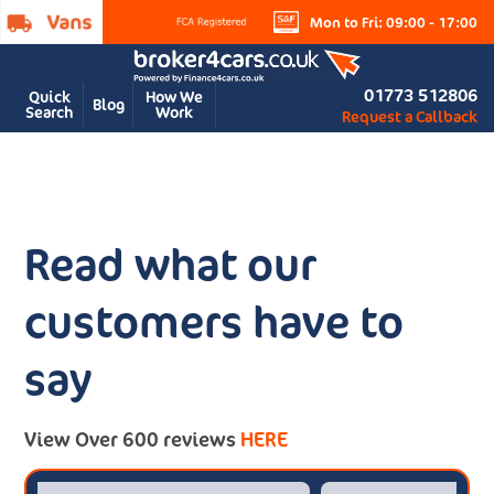
Mon to Fri: 09:00 - 17:00
01773 512806
Quick
How We
Blog
Search
Work
Request a Callback
Read what our
customers have to
say
View Over 600 reviews
HERE