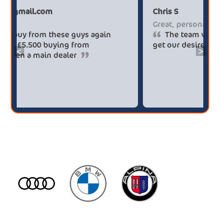
Paul******tt@gmail.com
C
Big savings
G
Definitely buy from these guys again
saved me over £5.500 buying from
g
<
>
broker4cars then a main dealer