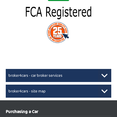
broker4cars - car broker services
broker4cars - site map
New Car Broker, Broker4cars.co.uk, selling cheap
XML Sitemaps available here
Purchasing a Car
UK cars
New Abarth Cars