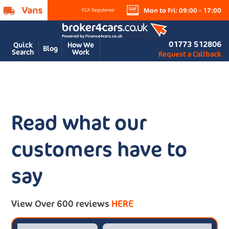
Mon to Fri: 09:00 - 17:00
01773 512806
Quick
How We
Blog
Search
Work
Request a Callback
Read what our
customers have to
say
View Over 600 reviews
HERE