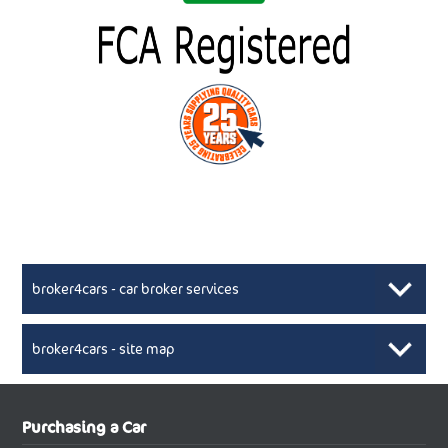
broker4cars - car broker services
broker4cars - site map
New Car Broker, Broker4cars.co.uk, selling cheap
XML Sitemaps available here
Purchasing a Car
UK cars
New Abarth Cars