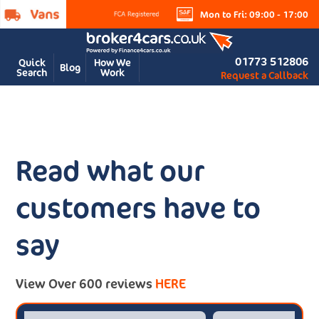
Mon to Fri: 09:00 - 17:00
01773 512806
Quick
How We
Blog
Search
Work
Request a Callback
Read what our
customers have to
say
View Over 600 reviews
HERE