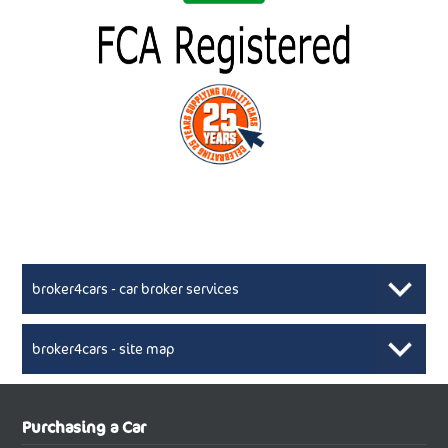
broker4cars - car broker services
broker4cars - site map
New Car Broker, Broker4cars.co.uk, selling cheap
XML Sitemaps available here
Purchasing a Car
UK cars
New Abarth Cars