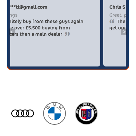
Paul******tt@gmail.com
Big savings
Definitely buy from these guys again
saved me over £5.500 buying from
<
>
broker4cars then a main dealer