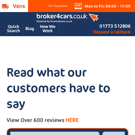
Mon to Fri: 09:00 - 17:00
01773 512806
Quick
How We
Blog
Search
Work
Request a Callback
Read what our
customers have to
say
View Over 600 reviews
HERE