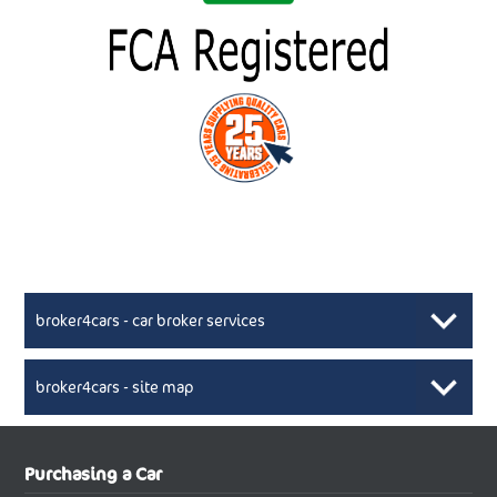
broker4cars - car broker services
broker4cars - site map
New Car Broker, Broker4cars.co.uk, selling cheap
XML Sitemaps available here
Purchasing a Car
UK cars
New Abarth Cars