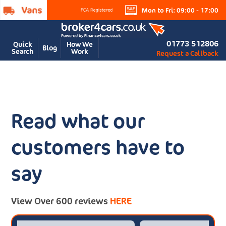
Mon to Fri: 09:00 - 17:00
01773 512806
Quick
How We
Blog
Search
Work
Request a Callback
Read what our
customers have to
say
View Over 600 reviews
HERE