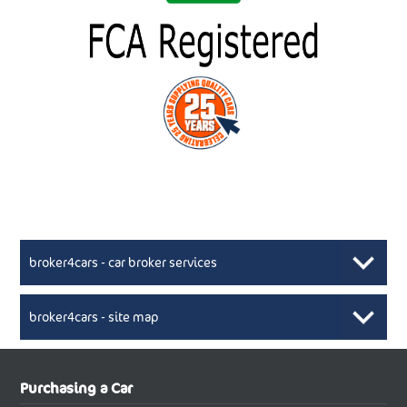
broker4cars - car broker services
broker4cars - site map
New Car Broker, Broker4cars.co.uk, selling cheap
XML Sitemaps available here
Purchasing a Car
UK cars
New Abarth Cars