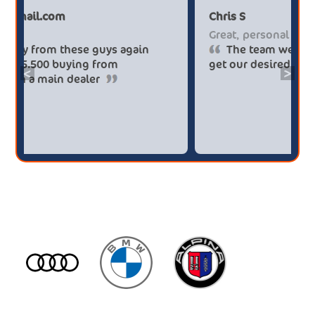
Paul******tt@gmail.com
Ch
Big savings
Gr
Definitely buy from these guys again
saved me over £5.500 buying from
ge
<
>
broker4cars then a main dealer