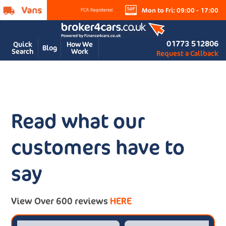
Mon to Fri: 09:00 - 17:00
01773 512806
Quick
How We
Blog
Search
Work
Request a Callback
Read what our
customers have to
say
View Over 600 reviews
HERE