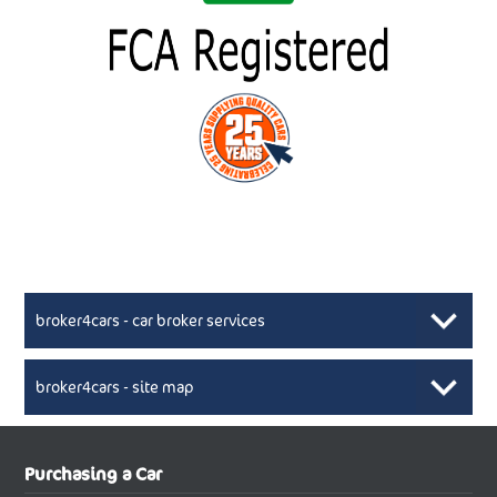
broker4cars - car broker services
broker4cars - site map
New Car Broker, Broker4cars.co.uk, selling cheap
XML Sitemaps available here
Purchasing a Car
UK cars
New Abarth Cars