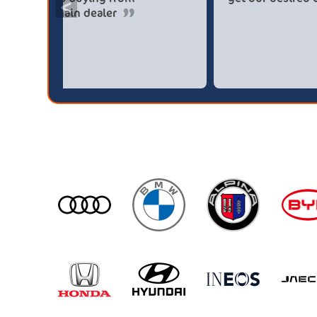
<
broker4cars then a main dealer