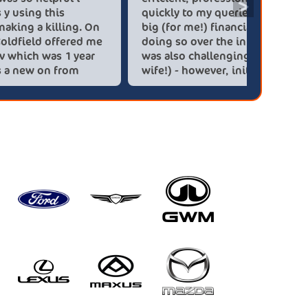
>
saved over 6.500 pounds y using this
quickly 
company car dealer are making a killing. On
big (for
you people. Kia Sutton Coldfield offered me
doing so
a kia sportage gt-line hev which was 1 year
was also
old for the same price as a new on from
wife!) -
these lovely people I would highly
checks a
recommend using this company again
concerns
HEV was 
delivery
Most imp
partner!!