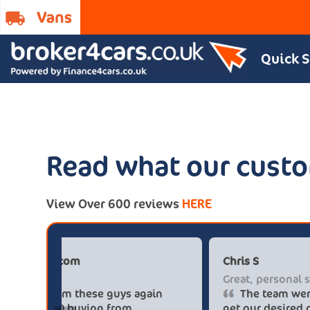
Quick 
Read what our custo
View Over 600 reviews
HERE
Paul******tt@gmail.com
Big savings
Definitely buy from these guys again
saved me over £5.500 buying from