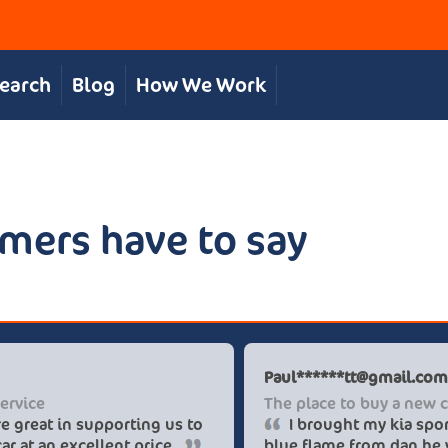
Search
Blog
How We Work
mers have to say
Chris S
Great, personal service
The team were great in supporting us to
get our desired car at an excellent price.