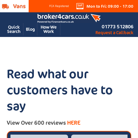
Mon to Fri: 09:00 - 17:00
01773 512806
Quick
How We
Blog
Search
Work
Request a Callback
Read what our
customers have to
say
View Over 600 reviews
HERE