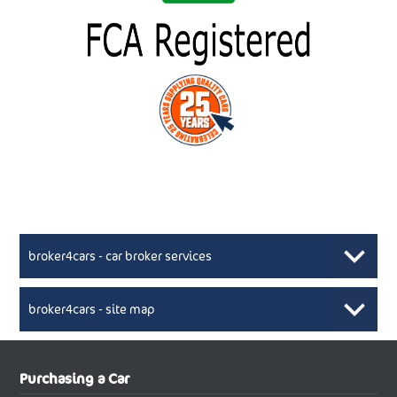
broker4cars - car broker services
broker4cars - site map
New Car Broker, Broker4cars.co.uk, selling cheap
XML Sitemaps available here
Purchasing a Car
UK cars
New Abarth Cars