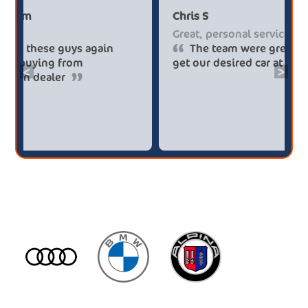
Paul******tt@gmail.com
Chris S
Big savings
Great, 
Definitely buy from these guys again
The
saved me over £5.500 buying from
get our
<
>
broker4cars then a main dealer