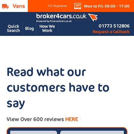
Mon to Fri: 09:00 - 17:00
01773 512806
Quick
How We
Blog
Search
Work
Request a Callback
Read what our
customers have to
say
View Over 600 reviews
HERE