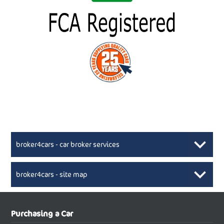
broker4cars - car broker services
broker4cars - site map
New Car Broker, Broker4cars.co.uk, selling cheap
XML Sitemaps available here
Purchasing a Car
UK cars
New Abarth Cars