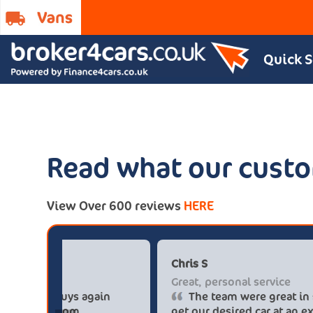
Quick 
Read what our custo
View Over 600 reviews
HERE
Paul******tt@gmail.com
Big savings
Definitely buy from these guys again
saved me over £5.500 buying from