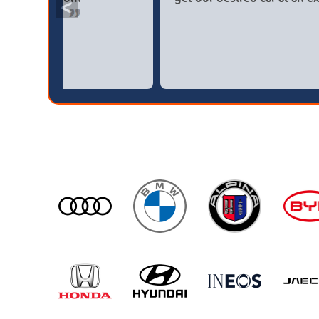
<
broker4cars then a main dealer