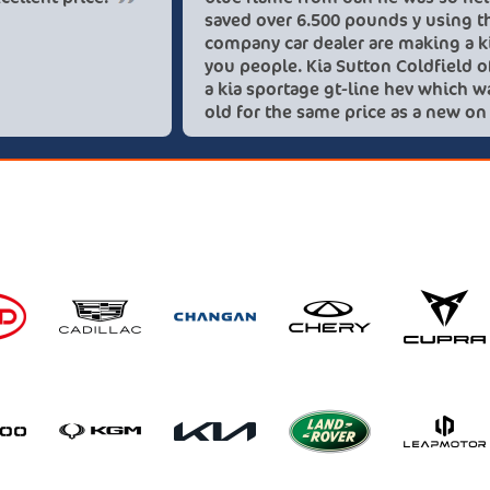
sav
com
you
a k
old
the
rec