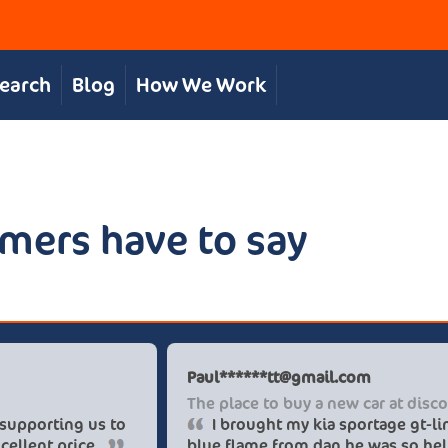
Search
Blog
How We Work
mers have to say
Chris S
Pau
Great, personal service
The
The team were great in supporting us to
get our desired car at an excellent price.
blu