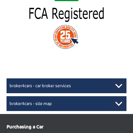
broker4cars - car broker services
broker4cars - site map
New Car Broker, Broker4cars.co.uk, selling cheap
XML Sitemaps available here
Purchasing a Car
UK cars
New Abarth Cars