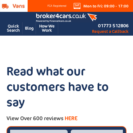
Mon to Fri: 09:00 - 17:00
01773 512806
Quick
How We
Blog
Search
Work
Request a Callback
Read what our
customers have to
say
View Over 600 reviews
HERE