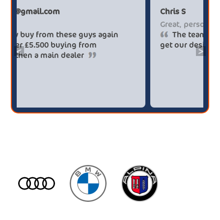
Paul******tt@gmail.com
C
Big savings
G
Definitely buy from these guys again
saved me over £5.500 buying from
g
<
>
broker4cars then a main dealer