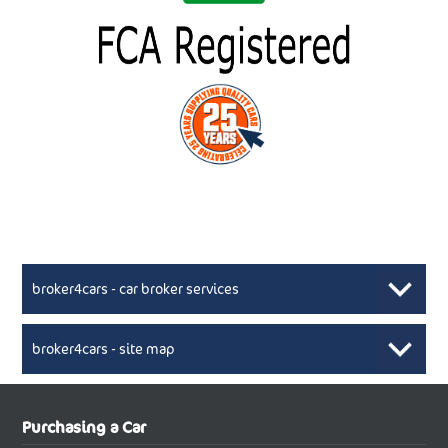
broker4cars - car broker services
broker4cars - site map
New Car Broker, Broker4cars.co.uk, selling cheap
XML Sitemaps available here
Purchasing a Car
UK cars
New Abarth Cars