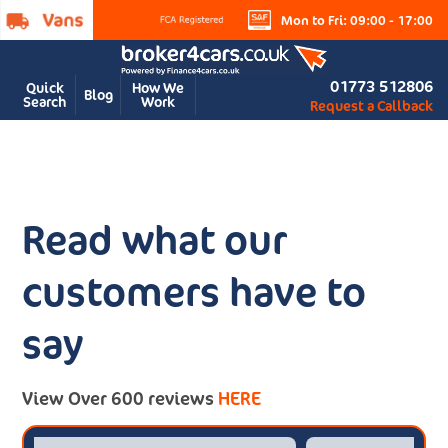
Mon to Fri: 09:00 - 17:00
01773 512806
Quick
How We
Blog
Search
Work
Request a Callback
Read what our
customers have to
say
View Over 600 reviews
HERE