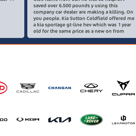
saved over 
company car
you people.
a kia sporta
old for the
these lovel
recommend 