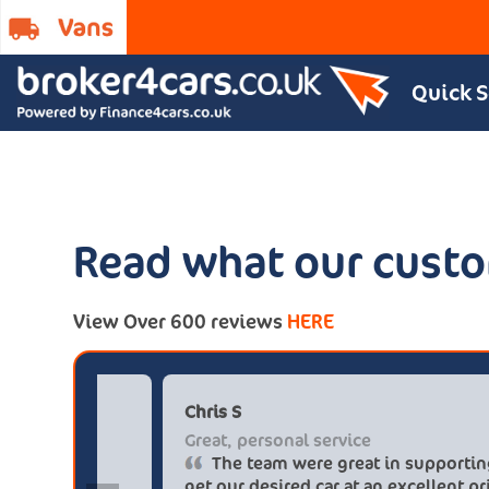
Quick 
Read what our custo
View Over 600 reviews
HERE
Paul******tt@gmail.com
Chri
Big savings
Grea
Definitely buy from these guys again
saved me over £5.500 buying from
get 