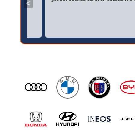
<
broker4cars then a main dealer