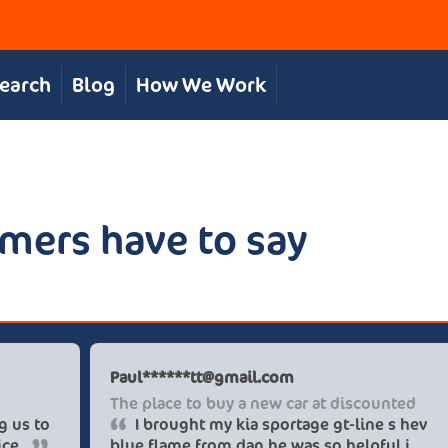
Search
Blog
How We Work
mers have to say
s S
Paul******
t, personal service
The place t
The team were great in supporting us to
I brough
our desired car at an excellent price.
blue flame 