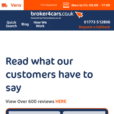
Mon to Fri: 09:00 - 17:00
01773 512806
Quick
How We
Blog
Search
Work
Request a Callback
Read what our
customers have to
say
View Over 600 reviews
HERE