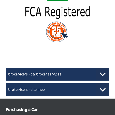
broker4cars - car broker services
broker4cars - site map
New Car Broker, Broker4cars.co.uk, selling cheap
XML Sitemaps available here
Purchasing a Car
UK cars
New Abarth Cars