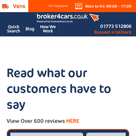
Mon to Fri: 09:00 - 17:00
01773 512806
Quick
How We
Blog
Search
Work
Request a Callback
Read what our
customers have to
say
View Over 600 reviews
HERE