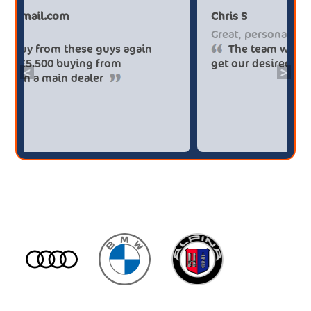
Paul******tt@gmail.com
Ch
Big savings
Gr
Definitely buy from these guys again
saved me over £5.500 buying from
ge
<
>
broker4cars then a main dealer