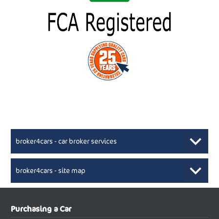
broker4cars - car broker services
broker4cars - site map
New Car Broker, Broker4cars.co.uk, selling cheap
XML Sitemaps available here
Purchasing a Car
UK cars
New Abarth Cars