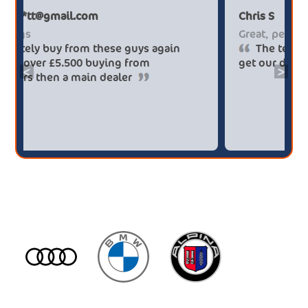
Paul******tt@gmail.com
Big savings
Definitely buy from these guys again
saved me over £5.500 buying from
<
>
broker4cars then a main dealer