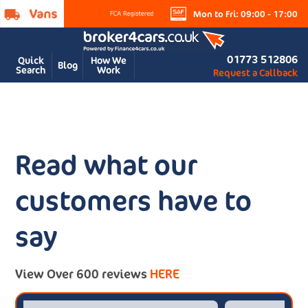
Mon to Fri: 09:00 - 17:00
01773 512806
Quick
How We
Blog
Search
Work
Request a Callback
Read what our
customers have to
say
View Over 600 reviews
HERE