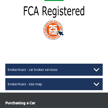
broker4cars - car broker services
broker4cars - site map
New Car Broker, Broker4cars.co.uk, selling cheap
XML Sitemaps available here
Purchasing a Car
UK cars
New Abarth Cars