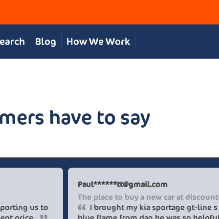
Search
Blog
How We Work
mers have to say
Chris S
Pau
Great, personal service
The 
The team were great in supporting us to
get our desired car at an excellent price.
blue