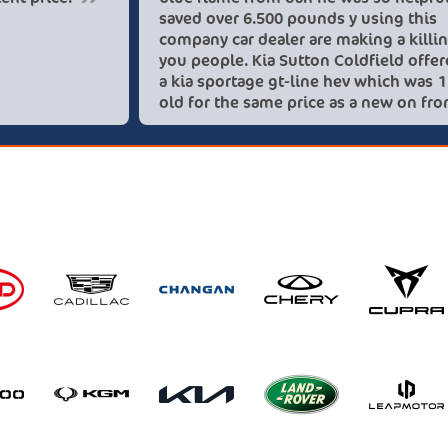
save
comp
you 
a ki
old 
thes
rec