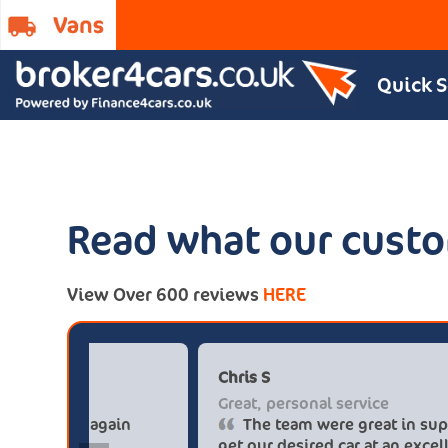
Quick 
Read what our custo
View Over 600 reviews
HERE
Paul******tt@gmail.com
Big savings
Definitely buy from these guys again
saved me over £5.500 buying from