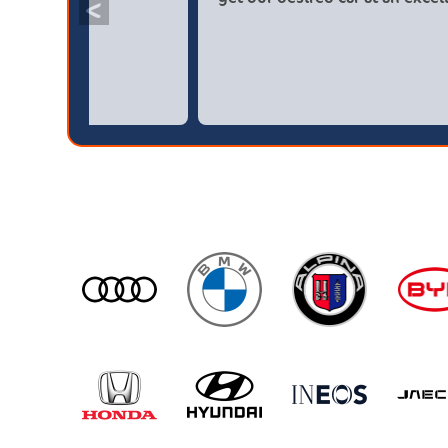
<
broker4cars then a main dealer