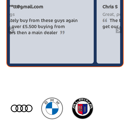
Paul******tt@gmail.com
Big savings
Definitely buy from these guys again
saved me over £5.500 buying from
<
>
broker4cars then a main dealer