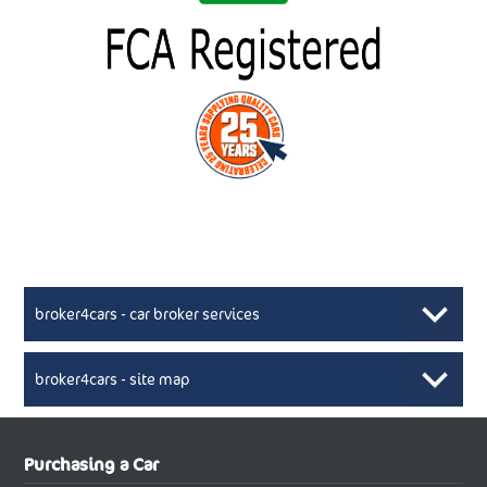
broker4cars - car broker services
broker4cars - site map
New Car Broker, Broker4cars.co.uk, selling cheap
XML Sitemaps available here
Purchasing a Car
UK cars
New Abarth Cars