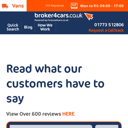
Mon to Fri: 09:00 - 17:00
01773 512806
Quick
How We
Blog
Search
Work
Request a Callback
Read what our
customers have to
say
View Over 600 reviews
HERE