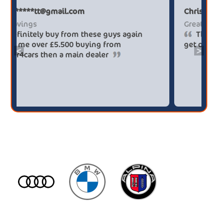
Paul******tt@gmail.com
Big savings
Definitely buy from these guys again
saved me over £5.500 buying from
<
>
broker4cars then a main dealer