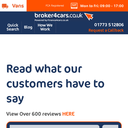
Mon to Fri: 09:00 - 17:00
01773 512806
Quick
How We
Blog
Search
Work
Request a Callback
Read what our
customers have to
say
View Over 600 reviews
HERE