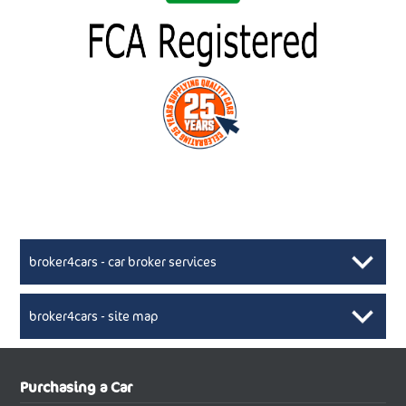
broker4cars - car broker services
broker4cars - site map
New Car Broker, Broker4cars.co.uk, selling cheap
XML Sitemaps available here
Purchasing a Car
UK cars
New Abarth Cars