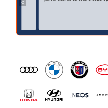
<
broker4cars then a main dealer