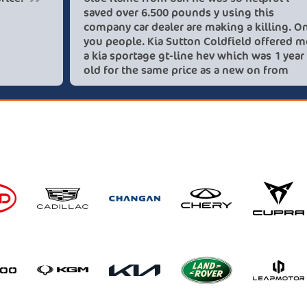
saved ove
company c
you peopl
a kia spo
old for t
these lov
recommen