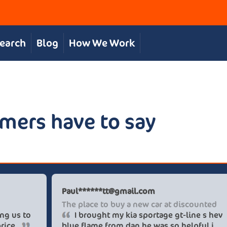
Search
Blog
How We Work
mers have to say
hris S
Paul****
reat, personal service
The place
The team were great in supporting us to
I brou
et our desired car at an excellent price.
blue flam