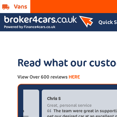
Quick 
Read what our custo
View Over 600 reviews
HERE
Paul******tt@gmail.com
C
Big savings
G
Definitely buy from these guys again
saved me over £5.500 buying from
g