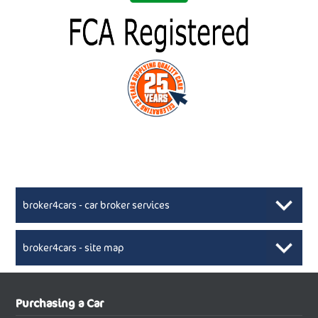
broker4cars - car broker services
broker4cars - site map
New Car Broker, Broker4cars.co.uk, selling cheap
XML Sitemaps available here
Purchasing a Car
UK cars
New Abarth Cars