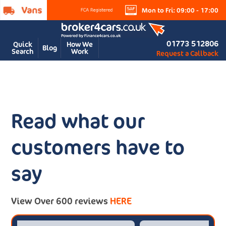
Mon to Fri: 09:00 - 17:00
01773 512806
Quick
How We
Blog
Search
Work
Request a Callback
Read what our
customers have to
say
View Over 600 reviews
HERE