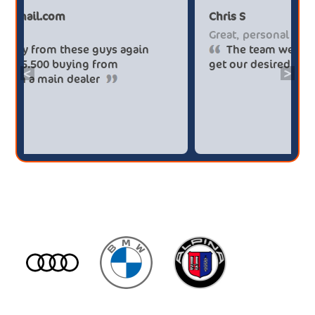
Paul******tt@gmail.com
Chr
Big savings
Gre
Definitely buy from these guys again
saved me over £5.500 buying from
get
<
>
broker4cars then a main dealer