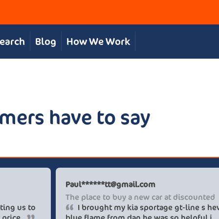
Search
Blog
How We Work
mers have to say
hris S
Paul****
reat, personal service
The place
The team were great in supporting us to
I brou
et our desired car at an excellent price.
blue flam