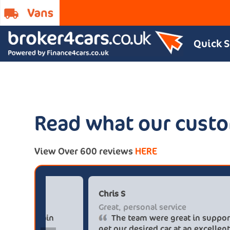
Quick 
Read what our custo
View Over 600 reviews
HERE
Paul******tt@gmail.com
C
Big savings
G
Definitely buy from these guys again
saved me over £5.500 buying from
g