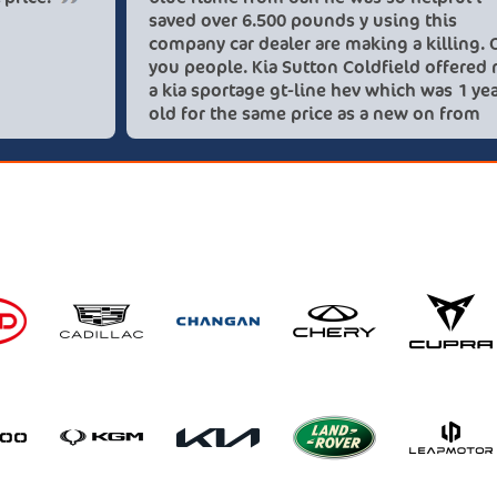
saved ove
company c
you peopl
a kia spo
old for t
these lov
recommen