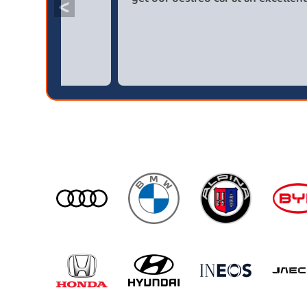
<
broker4cars then a main dealer