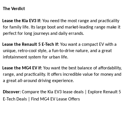
The Verdict
Lease the Kia EV3 if:
You need the most range and practicality
for family life. Its large boot and market-leading range make it
perfect for long journeys and daily errands.
Lease the Renault 5 E-Tech if:
You want a compact EV with a
unique, retro-cool style, a fun-to-drive nature, and a great
infotainment system for urban life.
Lease the MG4 EV if:
You want the best balance of affordability,
range, and practicality. It offers incredible value for money and
a great all-around driving experience.
Discover:
Compare the Kia EV3 lease deals
|
Explore Renault 5
E-Tech Deals
|
Find MG4 EV Lease Offers