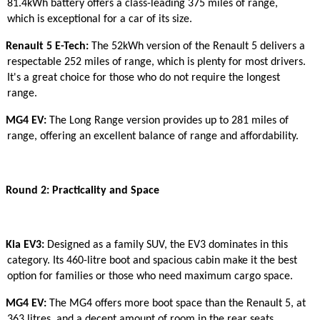
81.4kWh battery offers a class-leading 375 miles of range,
which is exceptional for a car of its size.
Renault 5 E-Tech:
The 52kWh version of the Renault 5 delivers a
respectable 252 miles of range, which is plenty for most drivers.
It's a great choice for those who do not require the longest
range.
MG4 EV:
The Long Range version provides up to 281 miles of
range, offering an excellent balance of range and affordability.
Round 2: Practicality and Space
Kia EV3:
Designed as a family SUV, the EV3 dominates in this
category. Its 460-litre boot and spacious cabin make it the best
option for families or those who need maximum cargo space.
MG4 EV:
The MG4 offers more boot space than the Renault 5, at
363 litres, and a decent amount of room in the rear seats,