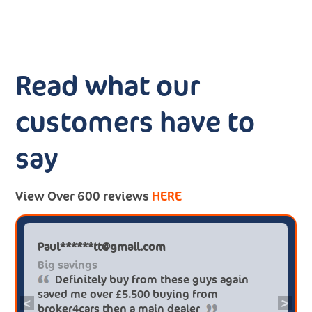
Read what our
customers have to
say
View Over 600 reviews
HERE
Paul******tt@gmail.com
Big savings
Definitely buy from these guys again
saved me over £5.500 buying from
<
>
broker4cars then a main dealer