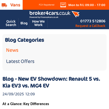
Mon to Fri: 09:00 - 17:00
01773 512806
Quick
How We
Blog
Search
Work
Request a Callback
Blog Categories
News
Latest Offers
Blog - New EV Showdown: Renault 5 vs.
Kia EV3 vs. MG4 EV
24/09/2025 12:09
At a Glance: Key Differences