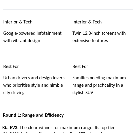
Interior & Tech
Interior & Tech
Google-powered infotainment
Twin 12.3-inch screens with
with vibrant design
extensive features
Best For
Best For
Urban drivers and design lovers
Families needing maximum
who prioritise style and nimble
range and practicality in a
city driving
stylish SUV
Round 1: Range and Efficiency
Kia EV3:
The clear winner for maximum range. Its top-tier