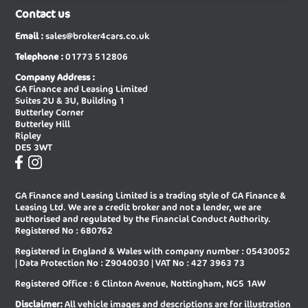
Contact us
New Audi A6 E-tron Sportback
New Audi A6 Saloon
Email :
sales@broker4cars.co.uk
New Audi A6 Saloon Special Editions
New Audi A8 Diesel Saloon
Telephone :
01773 512806
New Audi A8 Saloon
New Audi E-tron Gt Saloon
Company Address :
GA Finance and Leasing Limited
New Audi Q2 Estate
New Audi Q3 Diesel Estate
Suites 2U & 3U, Building 1
Butterley Corner
New Audi Q3 Diesel Sportback
New Audi Q3 Estate
Butterley Hill
Ripley
New Audi Q3 Estate Special Editions
New Audi Q3 Sportback
DE5 3WT
New Audi Q3 Sportback Special
New Audi Q4 E-tron Estate
Editions
GA Finance and Leasing Limited is a trading style of GA Finance &
New Audi Q4 E-tron Sportback
New Audi Q5 Diesel Estate
Leasing Ltd. We are a credit broker and not a lender, we are
authorised and regulated by the Financial Conduct Authority.
New Audi Q5 Diesel Sportback
New Audi Q5 Estate
Registered No : 680762
Registered in England & Wales with company number : 05430052
New Audi Q5 Sportback
New Audi Q6 E-tron Estate
| Data Protection No : Z9040030 | VAT No : 427 3963 73
New Audi Q6 E-tron Estate Special
New Audi Q6 E-tron Sportback
Registered Office : 6 Clinton Avenue, Nottingham, NG5 1AW
Editions
Disclaimer:
All vehicle images and descriptions are for illustration