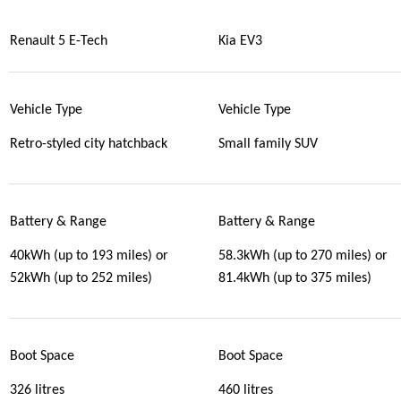
Renault 5 E-Tech
Kia EV3
Vehicle Type
Vehicle Type
Retro-styled city hatchback
Small family SUV
Battery & Range
Battery & Range
40kWh (up to 193 miles) or
58.3kWh (up to 270 miles) or
52kWh (up to 252 miles)
81.4kWh (up to 375 miles)
Boot Space
Boot Space
326 litres
460 litres