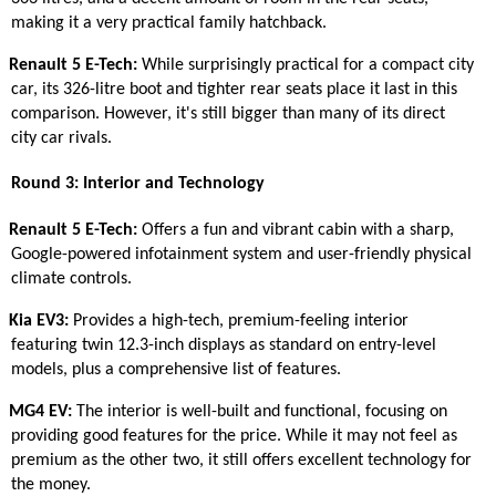
making it a very practical family hatchback.
Renault 5 E-Tech:
While surprisingly practical for a compact city
car, its 326-litre boot and tighter rear seats place it last in this
comparison. However, it's still bigger than many of its direct
city car rivals.
Round 3: Interior and Technology
Renault 5 E-Tech:
Offers a fun and vibrant cabin with a sharp,
Google-powered infotainment system and user-friendly physical
climate controls.
Kia EV3:
Provides a high-tech, premium-feeling interior
featuring twin 12.3-inch displays as standard on entry-level
models, plus a comprehensive list of features.
MG4 EV:
The interior is well-built and functional, focusing on
providing good features for the price. While it may not feel as
premium as the other two, it still offers excellent technology for
the money.