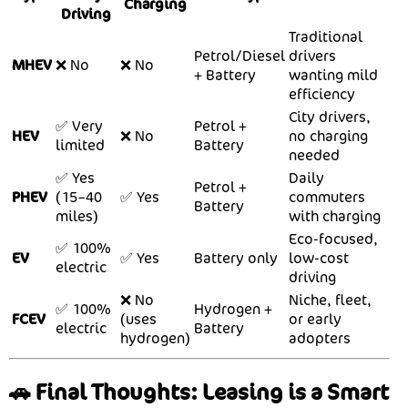
Charging
Driving
Traditional
Petrol/Diesel
drivers
MHEV
❌ No
❌ No
+ Battery
wanting mild
efficiency
City drivers,
✅ Very
Petrol +
HEV
❌ No
no charging
limited
Battery
needed
✅ Yes
Daily
Petrol +
PHEV
(15–40
✅ Yes
commuters
Battery
miles)
with charging
Eco-focused,
✅ 100%
EV
✅ Yes
Battery only
low-cost
electric
driving
❌ No
Niche, fleet,
✅ 100%
Hydrogen +
FCEV
(uses
or early
electric
Battery
hydrogen)
adopters
🚗 Final Thoughts: Leasing is a Smart