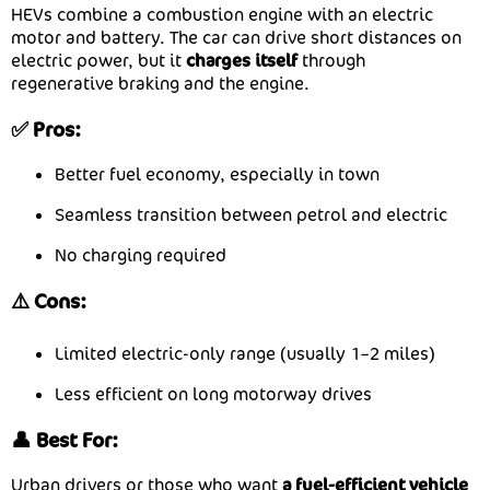
HEVs combine a combustion engine with an electric
motor and battery. The car can drive short distances on
electric power, but it
charges itself
through
regenerative braking and the engine.
✅ Pros:
Better fuel economy, especially in town
Seamless transition between petrol and electric
No charging required
⚠️ Cons:
Limited electric-only range (usually 1–2 miles)
Less efficient on long motorway drives
👤 Best For:
Urban drivers or those who want
a fuel-efficient vehicle