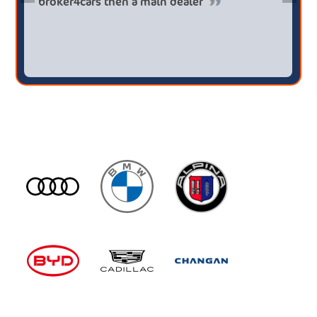
broker4cars then a main dealer