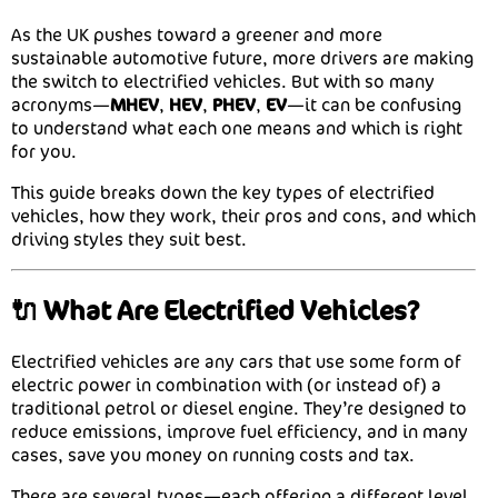
As the UK pushes toward a greener and more
sustainable automotive future, more drivers are making
the switch to electrified vehicles. But with so many
acronyms—
MHEV
,
HEV
,
PHEV
,
EV
—it can be confusing
to understand what each one means and which is right
for you.
This guide breaks down the key types of electrified
vehicles, how they work, their pros and cons, and which
driving styles they suit best.
🔌 What Are Electrified Vehicles?
Electrified vehicles are any cars that use some form of
electric power in combination with (or instead of) a
traditional petrol or diesel engine. They’re designed to
reduce emissions, improve fuel efficiency, and in many
cases, save you money on running costs and tax.
There are several types—each offering a different level