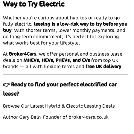
Way to Try Electric
Whether you’re curious about hybrids or ready to go
fully electric,
leasing is a low-risk way to try before you
buy
. With shorter terms, lower monthly payments, and
no long-term commitment, it’s perfect for exploring
what works best for your lifestyle.
At
Broker4Cars
, we offer personal and business lease
deals on
MHEVs, HEVs, PHEVs, and EVs
from top UK
brands — all with flexible terms and
free UK delivery
.
👉 Ready to find your perfect electrified car
lease?
Browse Our Latest Hybrid & Electric Leasing Deals
Author Gary Bain Founder of broker4cars.co.uk