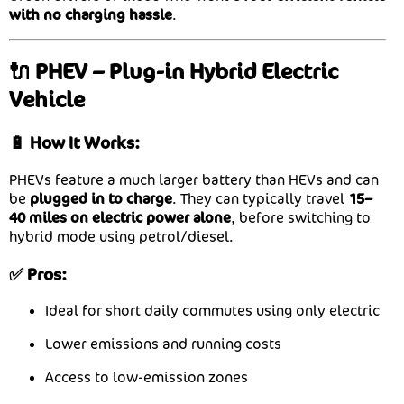
with no charging hassle
.
🔌 PHEV – Plug-in Hybrid Electric
Vehicle
🔋 How It Works:
PHEVs feature a much larger battery than HEVs and can
be
plugged in to charge
. They can typically travel
15–
40 miles on electric power alone
, before switching to
hybrid mode using petrol/diesel.
✅ Pros:
Ideal for short daily commutes using only electric
Lower emissions and running costs
Access to low-emission zones