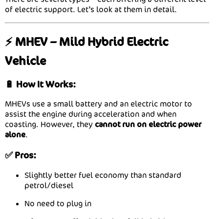
of electric support. Let’s look at them in detail.
⚡ MHEV – Mild Hybrid Electric
Vehicle
🔋 How It Works:
MHEVs use a small battery and an electric motor to
assist the engine during acceleration and when
coasting. However, they
cannot run on electric power
alone
.
✅ Pros:
Slightly better fuel economy than standard
petrol/diesel
No need to plug in