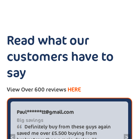
Read what our
customers have to
say
View Over 600 reviews
HERE
Paul******tt@gmail.com
Big savings
Definitely buy from these guys again
saved me over £5.500 buying from
<
>