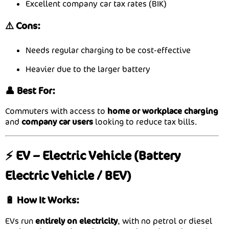
Excellent company car tax rates (BIK)
⚠️ Cons:
Needs regular charging to be cost-effective
Heavier due to the larger battery
👤 Best For:
Commuters with access to
home or workplace charging
and
company car users
looking to reduce tax bills.
⚡ EV – Electric Vehicle (Battery
Electric Vehicle / BEV)
🔋 How It Works:
EVs run
entirely on electricity
, with no petrol or diesel