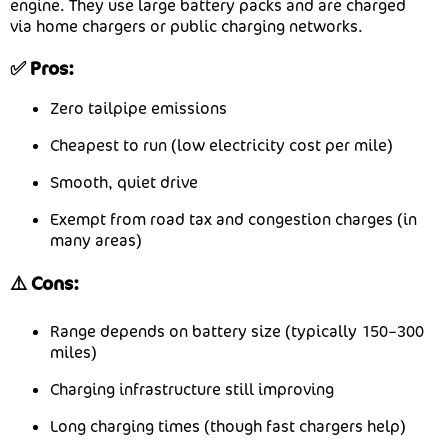
engine. They use large battery packs and are charged
via home chargers or public charging networks.
✅ Pros:
Zero tailpipe emissions
Cheapest to run (low electricity cost per mile)
Smooth, quiet drive
Exempt from road tax and congestion charges (in
many areas)
⚠️ Cons:
Range depends on battery size (typically 150–300
miles)
Charging infrastructure still improving
Long charging times (though fast chargers help)