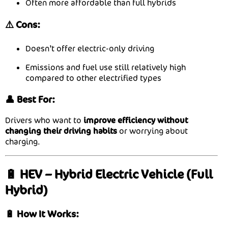
Often more affordable than full hybrids
⚠️ Cons:
Doesn’t offer electric-only driving
Emissions and fuel use still relatively high
compared to other electrified types
👤 Best For:
Drivers who want to
improve efficiency without
changing their driving habits
or worrying about
charging.
🔋 HEV – Hybrid Electric Vehicle (Full
Hybrid)
🔋 How It Works: