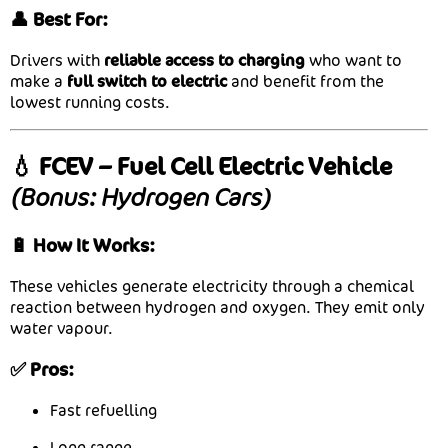
👤 Best For:
Drivers with
reliable access to charging
who want to
make a
full switch to electric
and benefit from the
lowest running costs.
💧 FCEV – Fuel Cell Electric Vehicle
(Bonus: Hydrogen Cars)
🔋 How It Works:
These vehicles generate electricity through a chemical
reaction between hydrogen and oxygen. They emit only
water vapour.
✅ Pros:
Fast refuelling
Long range