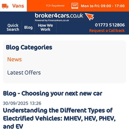
Mon to Fri: 09:00 - 17:00
01773 512806
Quick
How We
Blog
Search
Work
Request a Callback
Blog Categories
News
Latest Offers
Blog - Choosing your next new car
30/09/2025 13:26
Understanding the Different Types of
Electrified Vehicles: MHEV, HEV, PHEV,
and EV