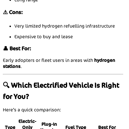
⚠️ Cons:
Very limited hydrogen refuelling infrastructure
Expensive to buy and lease
👤 Best For:
Early adopters or fleet users in areas with
hydrogen
stations
.
🔍 Which Electrified Vehicle Is Right
for You?
Here’s a quick comparison:
Electric-
Plug-In
Type
Only
Fuel Type
Best For