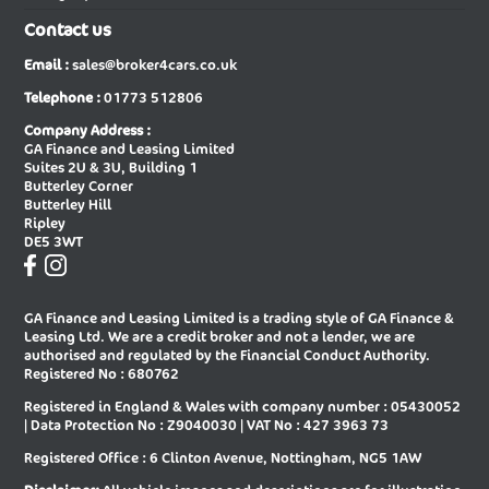
Contact us
New Audi A6 E-tron Sportback
New Audi A6 Saloon
Email :
sales@broker4cars.co.uk
New Audi A6 Saloon Special Editions
New Audi A8 Diesel Saloon
Telephone :
01773 512806
New Audi A8 Saloon
New Audi E-tron Gt Saloon
Company Address :
GA Finance and Leasing Limited
New Audi Q2 Estate
New Audi Q3 Diesel Estate
Suites 2U & 3U, Building 1
Butterley Corner
New Audi Q3 Diesel Sportback
New Audi Q3 Estate
Butterley Hill
Ripley
New Audi Q3 Estate Special Editions
New Audi Q3 Sportback
DE5 3WT
New Audi Q3 Sportback Special
New Audi Q4 E-tron Estate
Editions
GA Finance and Leasing Limited is a trading style of GA Finance &
New Audi Q4 E-tron Sportback
New Audi Q5 Diesel Estate
Leasing Ltd. We are a credit broker and not a lender, we are
authorised and regulated by the Financial Conduct Authority.
New Audi Q5 Diesel Sportback
New Audi Q5 Estate
Registered No : 680762
Registered in England & Wales with company number : 05430052
New Audi Q5 Sportback
New Audi Q6 E-tron Estate
| Data Protection No : Z9040030 | VAT No : 427 3963 73
New Audi Q6 E-tron Estate Special
New Audi Q6 E-tron Sportback
Registered Office : 6 Clinton Avenue, Nottingham, NG5 1AW
Editions