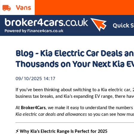
Quick 
Blog - Kia Electric Car Deals 
Thousands on Your Next Kia E
09/10/2025 14:17
If you’ve been thinking about switching to a Kia electric ca
business tax breaks, and Kia’s expanding EV range, there ha
At
Broker4Cars
, we make it easy to understand the numbers —
Kia electric car deals and allowances
so you can see how much
⚡ Why Kia’s Electric Range Is Perfect for 2025