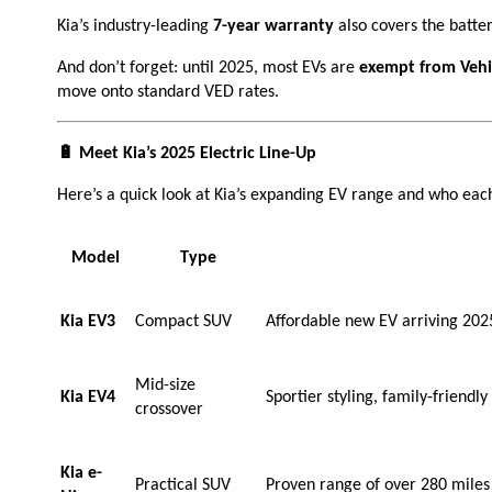
Kia’s industry-leading
7-year warranty
also covers the batte
And don’t forget: until 2025, most EVs are
exempt from Vehic
move onto standard VED rates.
🔋 Meet Kia’s 2025 Electric Line-Up
Here’s a quick look at Kia’s expanding EV range and who each
Model
Type
Kia EV3
Compact SUV
Affordable new EV arriving 2025, 
Mid-size
Kia EV4
Sportier styling, family-friend
crossover
Kia e-
Practical SUV
Proven range of over 280 miles a