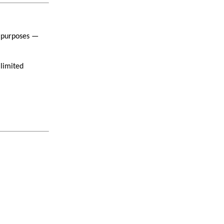
x purposes —
 limited