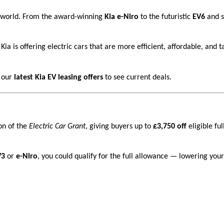
ar world. From the award-winning
Kia e-Niro
to the futuristic
EV6
and s
Kia is offering electric cars that are more efficient, affordable, and t
 our
latest Kia EV leasing offers
to see current deals.
on of the
Electric Car Grant
, giving buyers up to
£3,750 off
eligible ful
V3
or
e-Niro
, you could qualify for the full allowance — lowering your