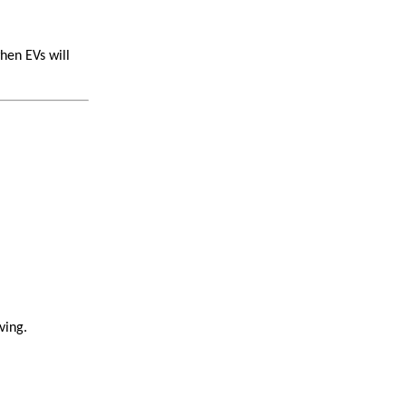
hen EVs will
ving.