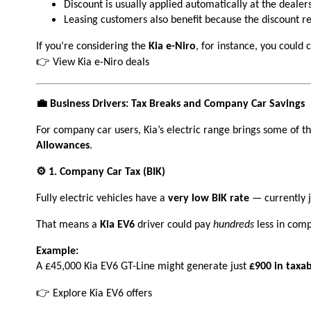
Discount is usually applied automatically at the dealers
Leasing customers also benefit because the discount red
If you’re considering the
Kia e-Niro
, for instance, you could
👉
View Kia e-Niro deals
💼 Business Drivers: Tax Breaks and Company Car Savings
For company car users, Kia’s electric range brings some of th
Allowances
.
⚙️ 1. Company Car Tax (BIK)
Fully electric vehicles have a
very low BIK rate
— currently 
That means a
Kia EV6
driver could pay
hundreds
less in comp
Example:
A £45,000 Kia EV6 GT-Line might generate just
£900 in taxab
👉 Explore Kia EV6 offers