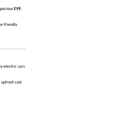
pacious
EV9
,
ax-friendly
ly-electric cars
 upfront cost