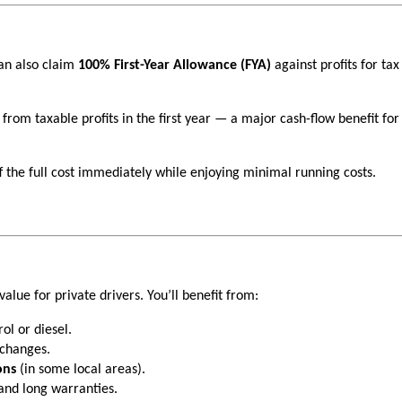
an also claim
100% First-Year Allowance (FYA)
against profits for ta
 from taxable profits in the first year — a major cash-flow benefit for
ff the full cost immediately while enjoying minimal running costs.
value for private drivers. You’ll benefit from:
ol or diesel.
 changes.
ons
(in some local areas).
nd long warranties.