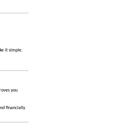
e it simple.
proves you
nd
financially