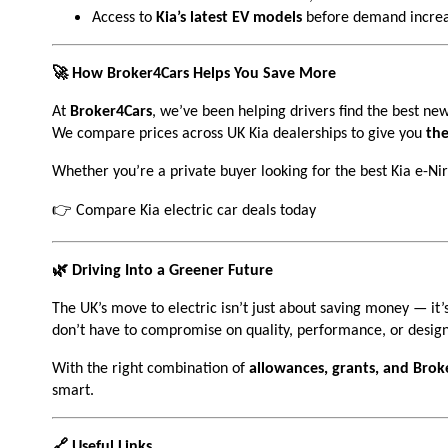
Access to
Kia’s latest EV models
before demand increa
🚀 How Broker4Cars Helps You Save More
At
Broker4Cars
, we’ve been helping drivers find the best new
We compare prices across UK Kia dealerships to give you
the
Whether you’re a private buyer looking for the best Kia e-Ni
👉
Compare Kia electric car deals today
🌿 Driving Into a Greener Future
The UK’s move to electric isn’t just about saving money — it’
don’t have to compromise on quality, performance, or design
With the right combination of
allowances, grants, and Brok
smart.
🔗 Useful Links