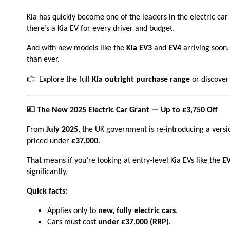
Kia has quickly become one of the leaders in the electric c
there’s a Kia EV for every driver and budget.
And with new models like the
Kia EV3
and
EV4
arriving soon, 
than ever.
👉 Explore the full
Kia outright purchase range
or discover
💷 The New 2025 Electric Car Grant — Up to £3,750 Off
From
July 2025
, the UK government is re-introducing a versi
priced under
£37,000
.
That means if you’re looking at entry-level Kia EVs like the
E
significantly.
Quick facts:
Applies only to
new, fully electric cars
.
Cars must cost
under £37,000 (RRP)
.