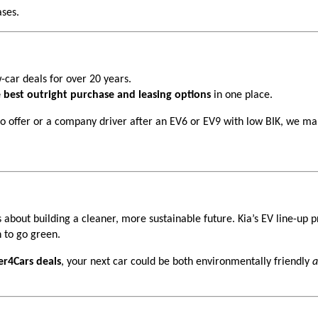
ses.
-car deals for over 20 years.
 best outright purchase and leasing options
in one place.
ro offer or a company driver after an EV6 or EV9 with low BIK, we mak
s about building a cleaner, more sustainable future. Kia’s EV line-up 
 to go green.
er4Cars deals
, your next car could be both environmentally friendly
a