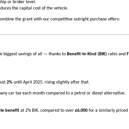
hip or broker level.
uces the capital cost of the vehicle.
 combine the grant with our competitive outright purchase offers:
e biggest savings of all — thanks to
Benefit-in-Kind (BIK)
rates and
F
just
2%
until April 2025, rising slightly after that.
any car tax each month compared to a petrol or diesel alternative.
le benefit
at 2% BIK, compared to over
£6,000
for a similarly priced 