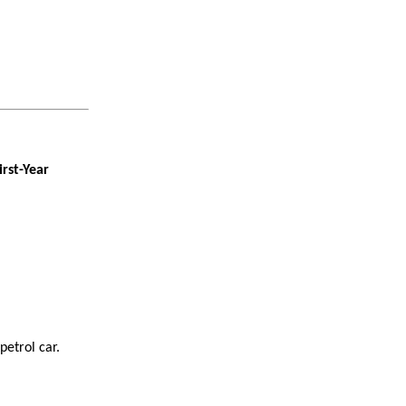
irst-Year
petrol car.