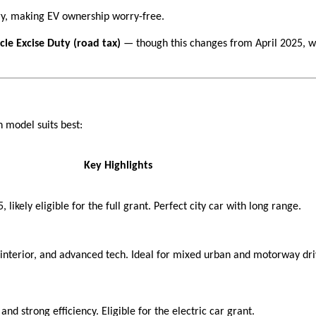
ry, making EV ownership worry-free.
le Excise Duty (road tax)
— though this changes from April 2025, w
 model suits best:
Key Highlights
likely eligible for the full grant. Perfect city car with long range.
ly interior, and advanced tech. Ideal for mixed urban and motorway dri
nd strong efficiency. Eligible for the electric car grant.