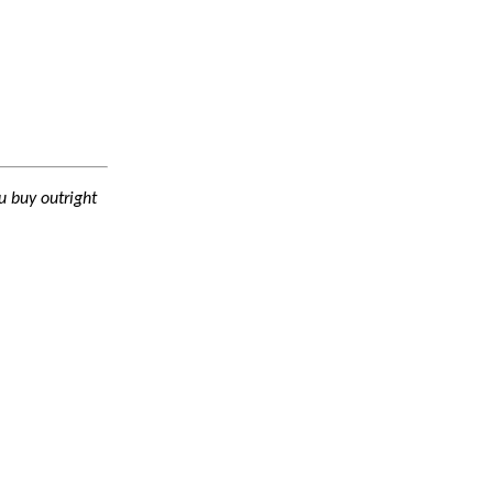
 buy outright