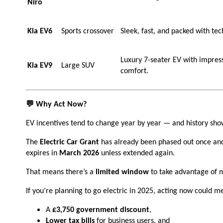
Niro
Kia EV6
Sports crossover
Sleek, fast, and packed with te
Luxury 7-seater EV with impress
Kia EV9
Large SUV
comfort.
💬 Why Act Now?
EV incentives tend to change year by year — and history sho
The
Electric Car Grant
has already been phased out once and
expires in
March 2026
unless extended again.
That means there’s a
limited window
to take advantage of 
If you’re planning to go electric in 2025, acting now could m
A
£3,750 government discount
,
Lower tax bills
for business users, and