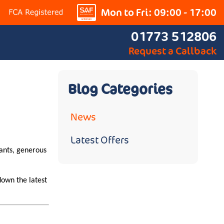
Mon to Fri: 09:00 - 17:00
01773 512806
Request a Callback
Blog Categories
News
Latest Offers
rants, generous
down the latest