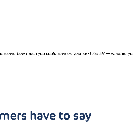
 discover how much you could save on your next Kia EV — whether you
mers have to say