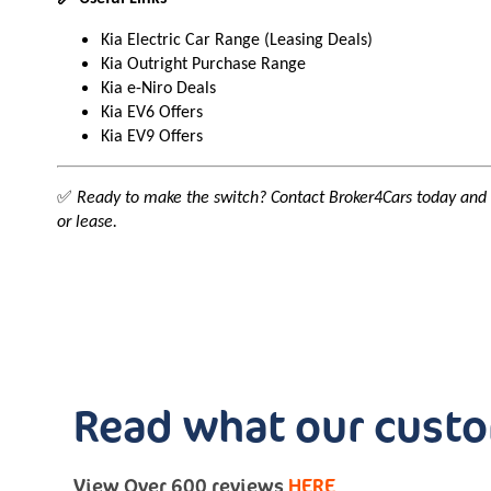
Kia Electric Car Range (Leasing Deals)
Kia Outright Purchase Range
Kia e-Niro Deals
Kia EV6 Offers
Kia EV9 Offers
✅
Ready to make the switch? Contact Broker4Cars today and
or lease.
Read what our custo
View Over 600 reviews
HERE