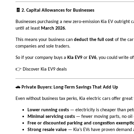
🧾 2. Capital Allowances for Businesses
Businesses purchasing a new zero-emission Kia EV outright c
until at least
March 2026
.
This means your business can
deduct the full cost
of the car
companies and sole traders.
So if your company buys a
Kia EV9
or
EV6
, you could write o
👉 Discover Kia EV9 deals
🚗 Private Buyers: Long-Term Savings That Add Up
Even without business tax perks, Kia electric cars offer great 
Lower running costs
— electricity is cheaper than petr
Minimal servicing costs
— fewer moving parts, no oil
Free or discounted parking and congestion exempti
Strong resale value
— Kia’s EVs have proven demand a