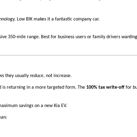
chnology. Low BIK makes it a fantastic company car.
ive 350-mile range. Best for business users or family drivers wantin
ws they usually
reduce
, not increase.
 is returning in a more targeted form. The
100% tax write-off
for bu
maximum savings on a new Kia EV.
ean: