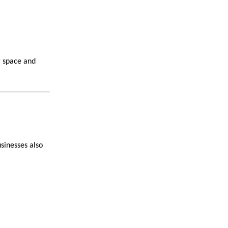
g space and
sinesses also