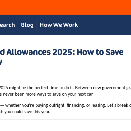
Search
Blog
How We Work
and Allowances 2025: How to Save
V
r, 2025 might be the perfect time to do it. Between new government g
ve never been more ways to save on your next car.
 whether you’re buying outright, financing, or leasing. Let’s break 
 you could save this year.