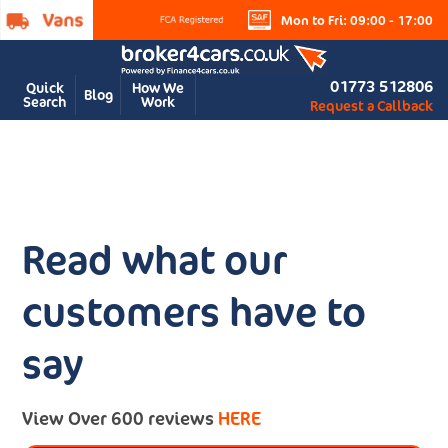
Mon to Fri: 09:00 - 17:00
01773 512806
Quick
How We
Blog
Search
Work
Request a Callback
Read what our
customers have to
say
View Over 600 reviews
HERE