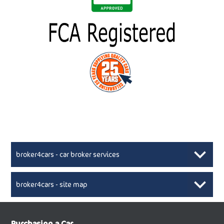
broker4cars - car broker services
broker4cars - site map
New Car Broker, Broker4cars.co.uk, selling cheap
XML Sitemaps available here
Purchasing a Car